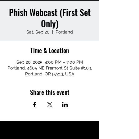
Phish Webcast (First Set
Only)
Sat, Sep 20
  |  
Portland
Time & Location
Sep 20, 2025, 4:00 PM – 7:00 PM
Portland, 4605 NE Fremont St Suite #103,
Portland, OR 97213, USA
Share this event