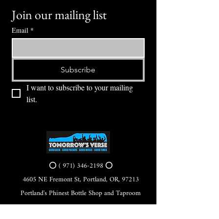
Join our mailing list
Email
*
Subscribe
I want to subscribe to your mailing 
list.
⭕ (
971) 346-2198
⭕
4605 NE Fremont St, Portland, OR, 97213
Portland's Phinest Bottle Shop and Taproom