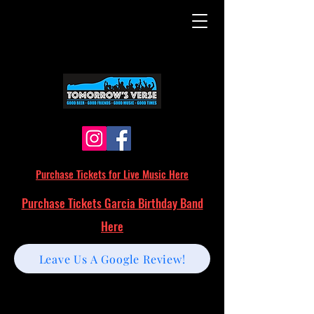
Purchase Tickets for Live Music Here
Purchase Tickets Garcia Birthday Band
Here
Leave Us A Google Review!