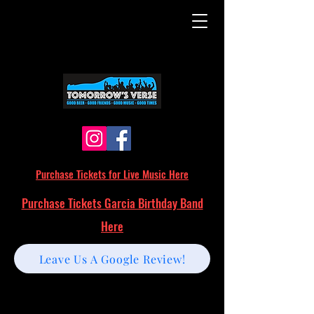
Purchase Tickets for Live Music Here
Purchase Tickets Garcia Birthday Band
Here
Leave Us A Google Review!