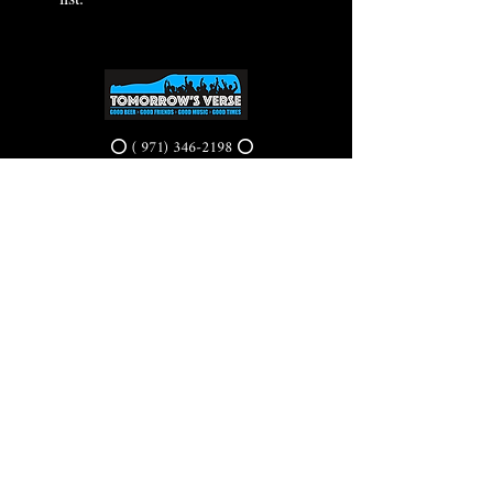
⭕ (
971) 346-2198
⭕
4605 NE Fremont St, Portland, OR, 97213
Portland's Phinest Bottle Shop and Taproom
©2021 by Tomorrow's Verse Taproom. Proudly created