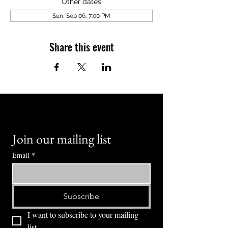
Other dates
Sun, Sep 06, 7:00 PM
Share this event
Join our mailing list
Email
*
Subscribe
I want to subscribe to your mailing 
list.