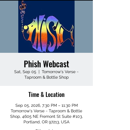
Phish Webcast
Sat, Sep 05
  |  
Tomorrow's Verse ~
Taproom & Bottle Shop
Time & Location
Sep 05, 2026, 7:30 PM – 11:30 PM
Tomorrow's Verse ~ Taproom & Bottle
Shop, 4605 NE Fremont St Suite #103,
Portland, OR 97213, USA