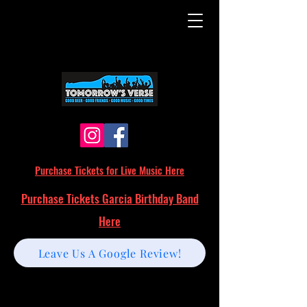
Purchase Tickets for Live Music Here
Purchase Tickets Garcia Birthday Band
Here
Leave Us A Google Review!