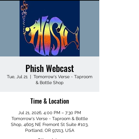
Phish Webcast
Tue, Jul 21
  |  
Tomorrow's Verse ~ Taproom
& Bottle Shop
Time & Location
Jul 21, 2026, 4:00 PM – 7:30 PM
Tomorrow's Verse ~ Taproom & Bottle
Shop, 4605 NE Fremont St Suite #103,
Portland, OR 97213, USA