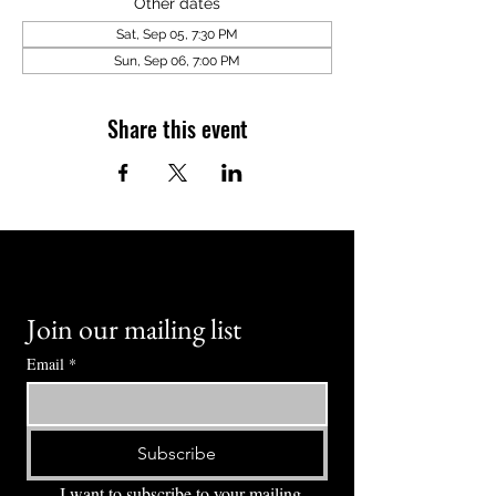
Other dates
Sat, Sep 05, 7:30 PM
Sun, Sep 06, 7:00 PM
Share this event
Join our mailing list
Email
*
Subscribe
I want to subscribe to your mailing 