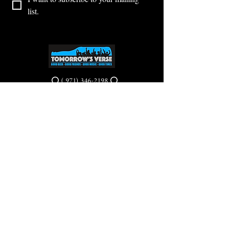
list.
⭕ (
971) 346-2198
⭕
4605 NE Fremont St, Portland, OR, 97213
Portland's Phinest Bottle Shop and Taproom