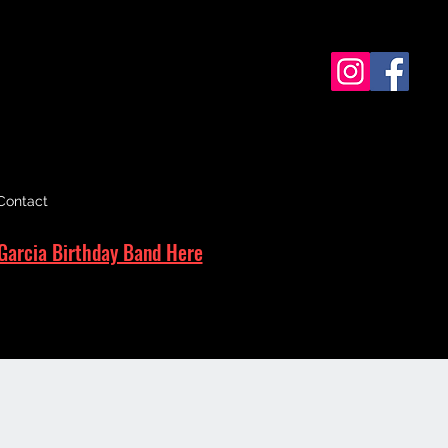
Contact
Garcia Birthday Band Here