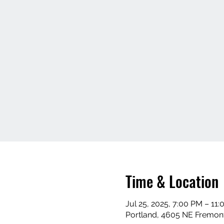
Time & Location
Jul 25, 2025, 7:00 PM – 11
Portland, 4605 NE Fremont