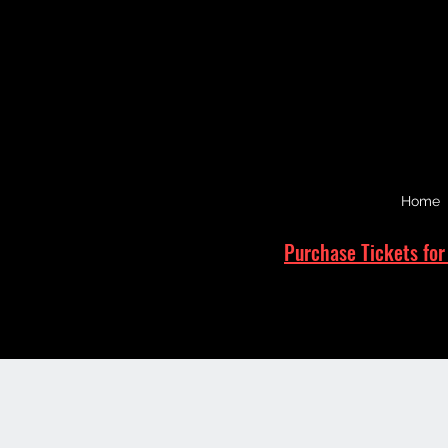
Home
Purchase Tickets for