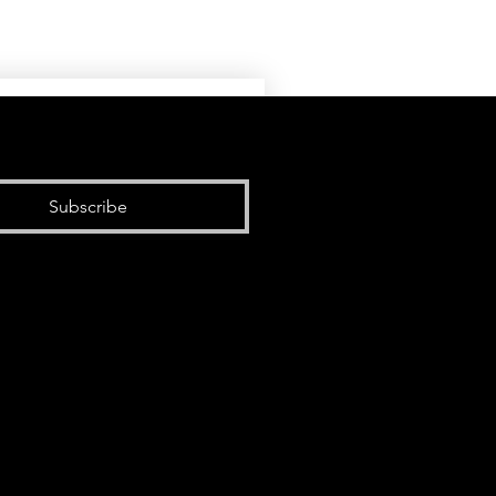
Subscribe