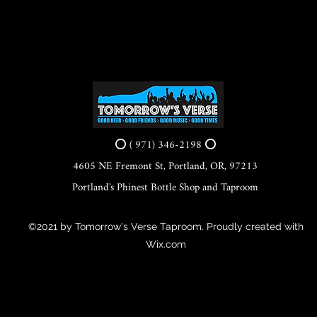
⭕ ( 971) 346-2198 ⭕
4605 NE Fremont St, Portland, OR, 97213
Portland's Phinest Bottle Shop and Taproom
©2021 by Tomorrow's Verse Taproom. Proudly created with
Wix.com