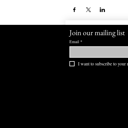
Join our mailing list
Email
*
I want to subscribe to your m