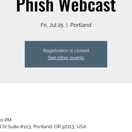
Phish Webcast
Fri, Jul 25
  |  
Portland
Registration is closed
See other events
:00 PM
 St Suite #103, Portland, OR 97213, USA