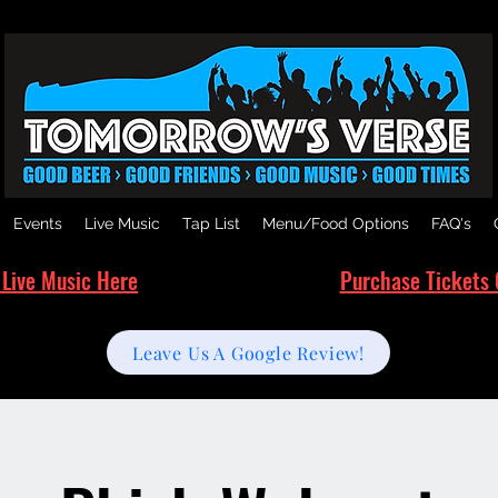
Events
Live Music
Tap List
Menu/Food Options
FAQ's
 Live Music Here
Purchase Tickets 
Leave Us A Google Review!