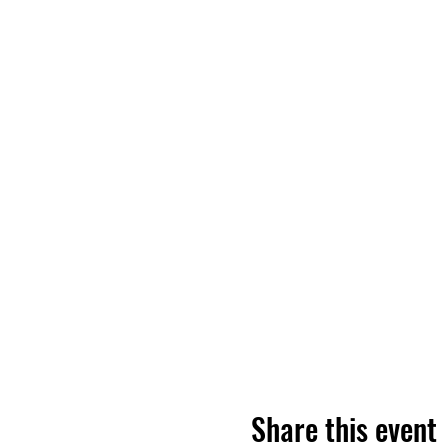
Share this event