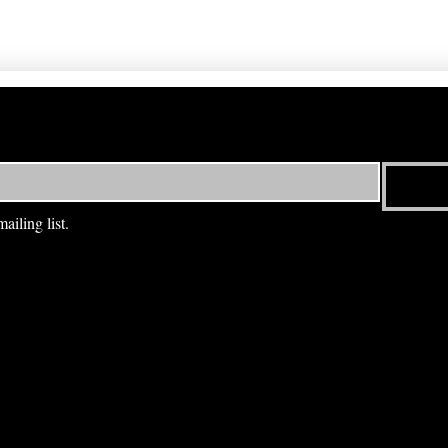
ailing list.