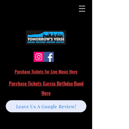
Purchase Tickets for Live Music Here
Purchase Tickets Garcia Birthday Band
Here
Leave Us A Google Review!