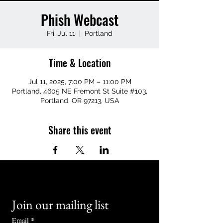
Phish Webcast
Fri, Jul 11
  |  
Portland
Time & Location
Jul 11, 2025, 7:00 PM – 11:00 PM
Portland, 4605 NE Fremont St Suite #103,
Portland, OR 97213, USA
Share this event
Join our mailing list
Email
*