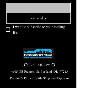
Subscribe
I want to subscribe to your mailing 
list.
⭕ (
971) 346-2198
⭕
4605 NE Fremont St, Portland, OR, 97213
Portland's Phinest Bottle Shop and Taproom