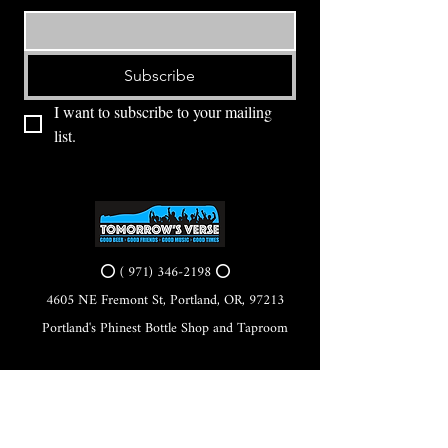
Subscribe
I want to subscribe to your mailing 
list.
⭕ (
971) 346-2198
⭕
4605 NE Fremont St, Portland, OR, 97213
Portland's Phinest Bottle Shop and Taproom