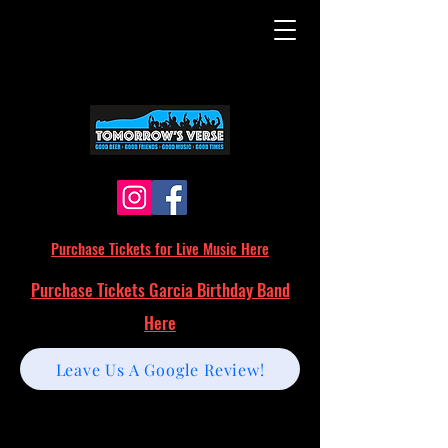
Purchase Tickets for Live Music Here
Purchase Tickets Garcia Birthday Band
Here
Leave Us A Google Review!