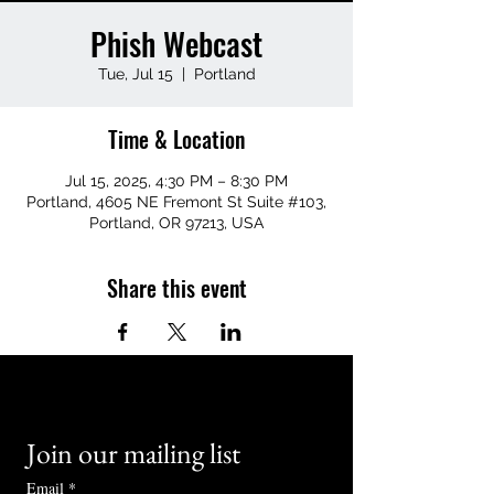
Phish Webcast
Tue, Jul 15
  |  
Portland
Time & Location
Jul 15, 2025, 4:30 PM – 8:30 PM
Portland, 4605 NE Fremont St Suite #103,
Portland, OR 97213, USA
Share this event
Join our mailing list
Email
*