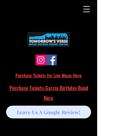
Purchase Tickets for Live Music Here
Purchase Tickets Garcia Birthday Band
Here
Leave Us A Google Review!