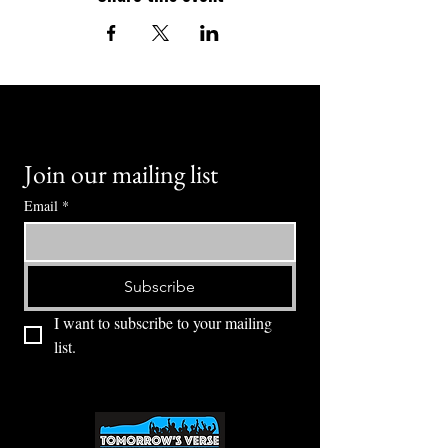
Join our mailing list
Email
*
Subscribe
I want to subscribe to your mailing 
list.