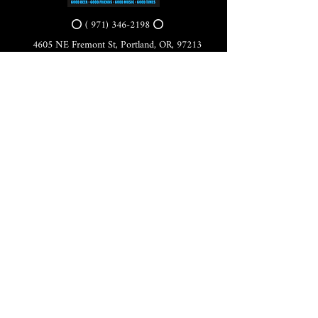
⭕ (
971) 346-2198
⭕
4605 NE Fremont St, Portland, OR, 97213
Portland's Phinest Bottle Shop and Taproom
©2021 by Tomorrow's Verse Taproom. Proudly created
with Wix.com