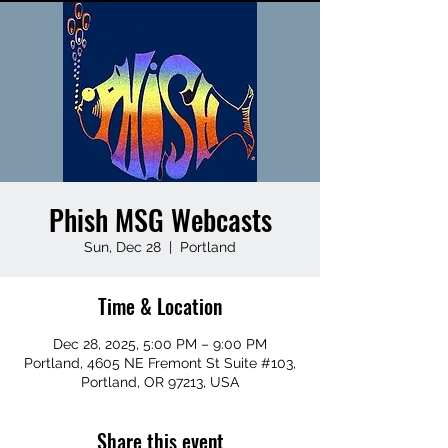
Phish MSG Webcasts
Sun, Dec 28
  |  
Portland
Time & Location
Dec 28, 2025, 5:00 PM – 9:00 PM
Portland, 4605 NE Fremont St Suite #103,
Portland, OR 97213, USA
Share this event