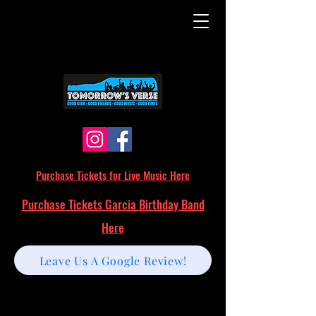
Purchase Tickets for Live Music Here
Purchase Tickets Garcia Birthday Band
Here
Leave Us A Google Review!