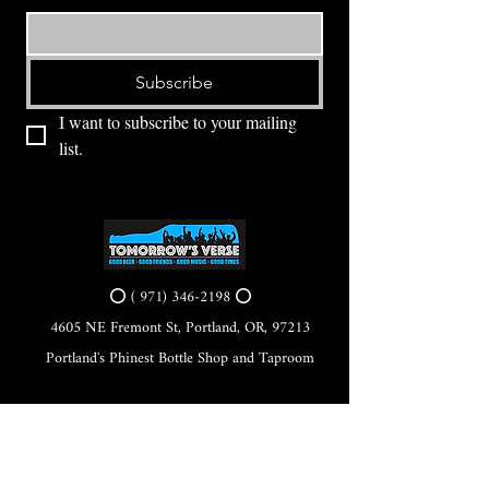
Subscribe
I want to subscribe to your mailing 
list.
⭕ (
971) 346-2198
⭕
4605 NE Fremont St, Portland, OR, 97213
Portland's Phinest Bottle Shop and Taproom