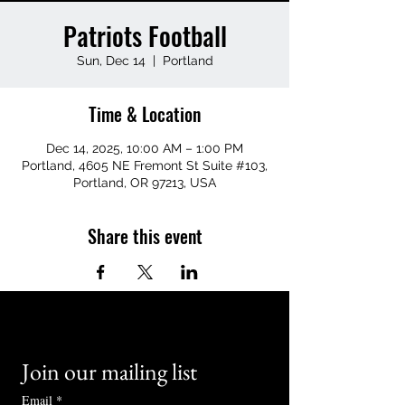
Patriots Football
Sun, Dec 14
  |  
Portland
Time & Location
Dec 14, 2025, 10:00 AM – 1:00 PM
Portland, 4605 NE Fremont St Suite #103,
Portland, OR 97213, USA
Share this event
Join our mailing list
Email
*