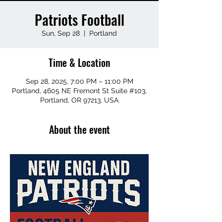
Patriots Football
Sun, Sep 28
  |  
Portland
Time & Location
Sep 28, 2025, 7:00 PM – 11:00 PM
Portland, 4605 NE Fremont St Suite #103,
Portland, OR 97213, USA
About the event