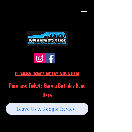
Purchase Tickets for Live Music Here
Purchase Tickets Garcia Birthday Band
Here
Leave Us A Google Review!