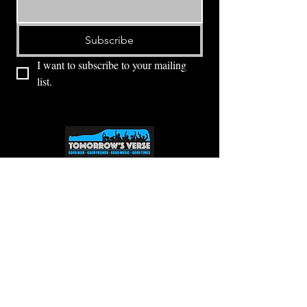
Subscribe
I want to subscribe to your mailing 
list.
⭕ (
971) 346-2198
⭕
4605 NE Fremont St, Portland, OR, 97213
Portland's Phinest Bottle Shop and Taproom