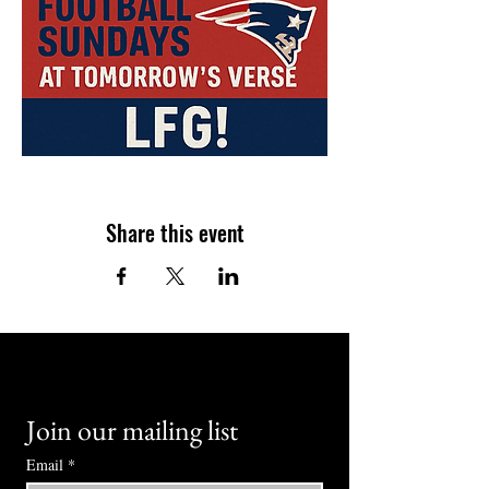
Share this event
Join our mailing list
Email
*