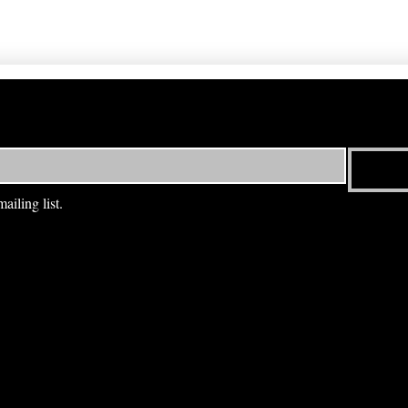
ailing list.