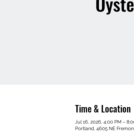
Oyste
Time & Location
Jul 16, 2026, 4:00 PM – 8:
Portland, 4605 NE Fremont