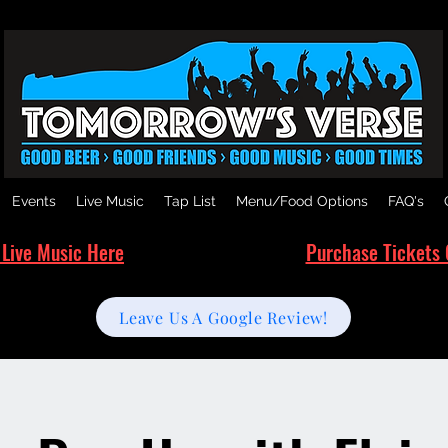
Events
Live Music
Tap List
Menu/Food Options
FAQ's
 Live Music Here
Purchase Tickets 
Leave Us A Google Review!