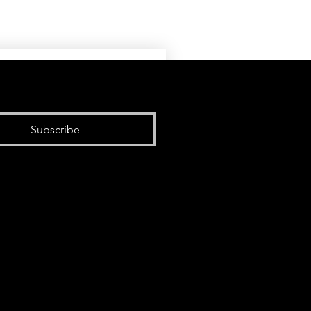
Subscribe