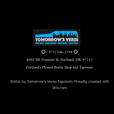
⭕ ( 971) 346-2198 ⭕
4605 NE Fremont St, Portland, OR, 97213
Portland's Phinest Bottle Shop and Taproom
©2021 by Tomorrow's Verse Taproom. Proudly created with
Wix.com