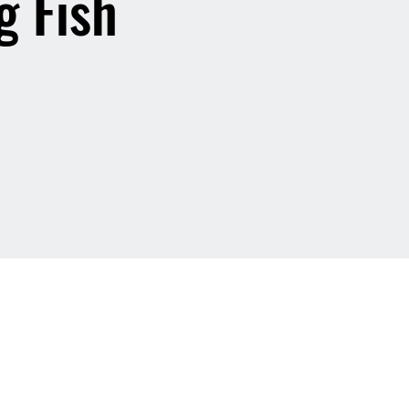
g Fish