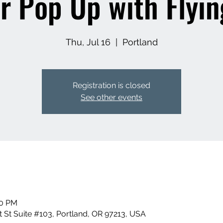
r Pop Up with Flyin
Thu, Jul 16
  |  
Portland
Registration is closed
See other events
00 PM
 St Suite #103, Portland, OR 97213, USA