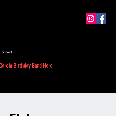
Contact
Garcia Birthday Band Here