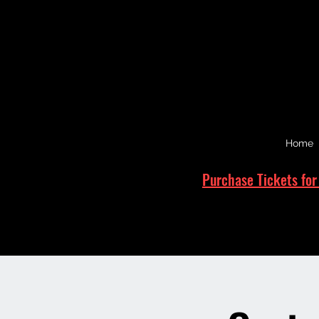
Home
Purchase Tickets for