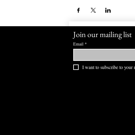
Join our mailing list
Email
*
I want to subscribe to your m