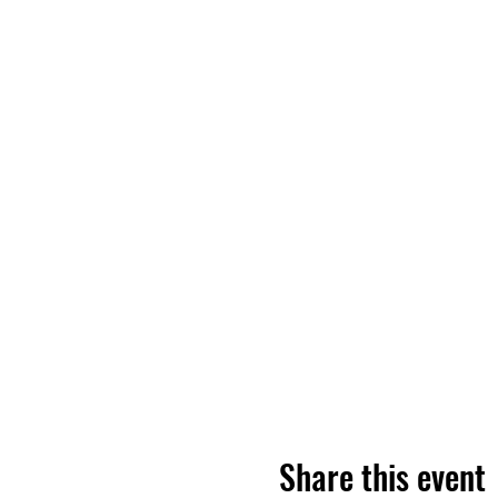
Share this event