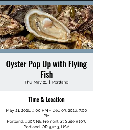
Oyster Pop Up with Flying
Fish
Thu, May 21
  |  
Portland
Time & Location
May 21, 2026, 4:00 PM – Dec 03, 2026, 7:00
PM
Portland, 4605 NE Fremont St Suite #103,
Portland, OR 97213, USA