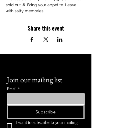
sold out 🧂 Bring your appetite. Leave 
with salty memories.
Share this event
Join our mailing list
Email
*
Subscribe
I want to subscribe to your mailing 