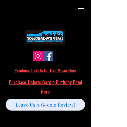
Purchase Tickets for Live Music Here
Purchase Tickets Garcia Birthday Band
Here
Leave Us A Google Review!