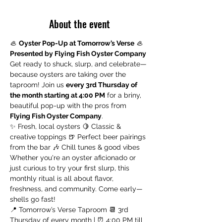
About the event
🦪 
Oyster Pop-Up at Tomorrow’s Verse
 🦪 
Presented by Flying Fish Oyster Company
Get ready to shuck, slurp, and celebrate—
because oysters are taking over the 
taproom! Join us 
every 3rd Thursday of 
the month starting at 4:00 PM
 for a briny, 
beautiful pop-up with the pros from 
Flying Fish Oyster Company
.
✨ Fresh, local oysters 🍋 Classic & 
creative toppings 🍺 Perfect beer pairings 
from the bar 🎶 Chill tunes & good vibes
Whether you're an oyster aficionado or 
just curious to try your first slurp, this 
monthly ritual is all about flavor, 
freshness, and community. Come early—
shells go fast!
📍 Tomorrow’s Verse Taproom 📆 3rd 
Thursday of every month | ⏰ 4:00 PM till 