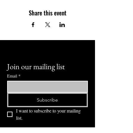
Share this event
Join our mailing list
Email
*
Subscribe
I want to subscribe to your mailing 
list.