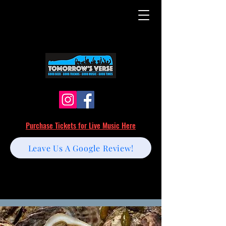
Purchase Tickets for Live Music Here
Leave Us A Google Review!