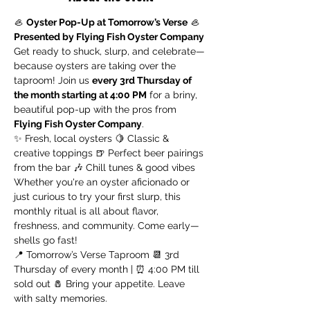
🦪 
Oyster Pop-Up at Tomorrow’s Verse
 🦪 
Presented by Flying Fish Oyster Company
Get ready to shuck, slurp, and celebrate—
because oysters are taking over the 
taproom! Join us 
every 3rd Thursday of 
the month starting at 4:00 PM
 for a briny, 
beautiful pop-up with the pros from 
Flying Fish Oyster Company
.
✨ Fresh, local oysters 🍋 Classic & 
creative toppings 🍺 Perfect beer pairings 
from the bar 🎶 Chill tunes & good vibes
Whether you're an oyster aficionado or 
just curious to try your first slurp, this 
monthly ritual is all about flavor, 
freshness, and community. Come early—
shells go fast!
📍 Tomorrow’s Verse Taproom 📆 3rd 
Thursday of every month | ⏰ 4:00 PM till 
sold out 🧂 Bring your appetite. Leave 
with salty memories.