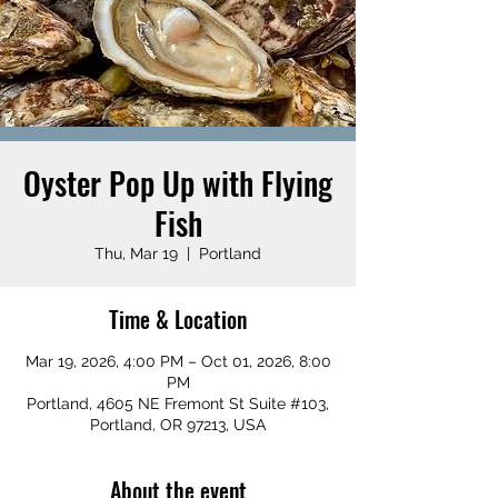
Oyster Pop Up with Flying
Fish
Thu, Mar 19
  |  
Portland
Time & Location
Mar 19, 2026, 4:00 PM – Oct 01, 2026, 8:00
PM
Portland, 4605 NE Fremont St Suite #103,
Portland, OR 97213, USA
About the event