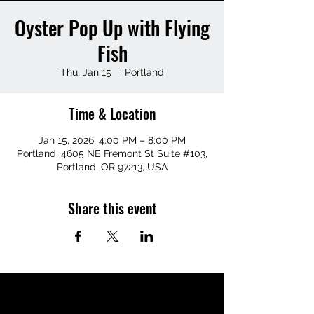
Oyster Pop Up with Flying
Fish
Thu, Jan 15
  |  
Portland
Time & Location
Jan 15, 2026, 4:00 PM – 8:00 PM
Portland, 4605 NE Fremont St Suite #103,
Portland, OR 97213, USA
Share this event