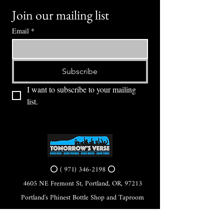
Join our mailing list
Email
*
Subscribe
I want to subscribe to your mailing 
list.
⭕ (
971) 346-2198
⭕
4605 NE Fremont St, Portland, OR, 97213
Portland's Phinest Bottle Shop and Taproom