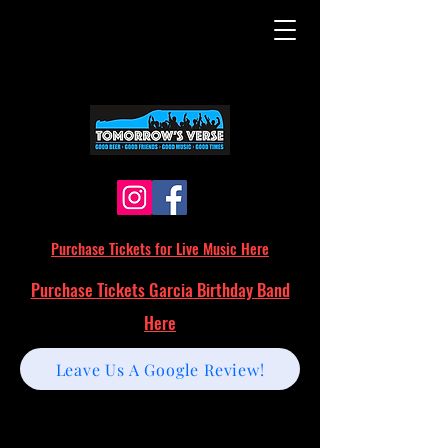
Purchase Tickets for Live Music Here
Purchase Tickets Garcia Birthday Band
Here
Leave Us A Google Review!