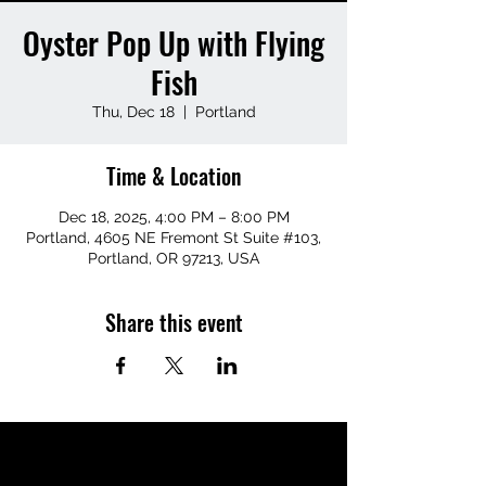
Oyster Pop Up with Flying
Fish
Thu, Dec 18
  |  
Portland
Time & Location
Dec 18, 2025, 4:00 PM – 8:00 PM
Portland, 4605 NE Fremont St Suite #103,
Portland, OR 97213, USA
Share this event