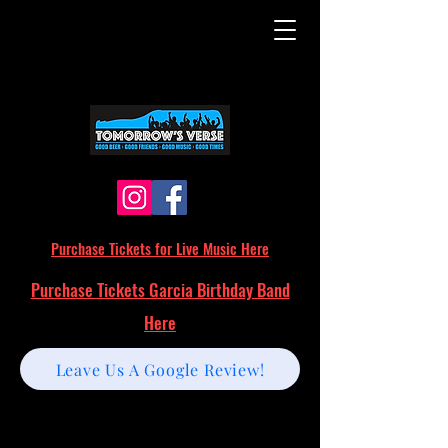
Purchase Tickets for Live Music Here
Purchase Tickets Garcia Birthday Band
Here
Leave Us A Google Review!