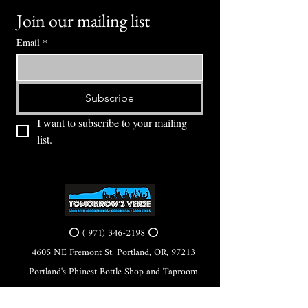
Join our mailing list
Email
*
Subscribe
I want to subscribe to your mailing 
list.
⭕ (
971) 346-2198
⭕
4605 NE Fremont St, Portland, OR, 97213
Portland's Phinest Bottle Shop and Taproom