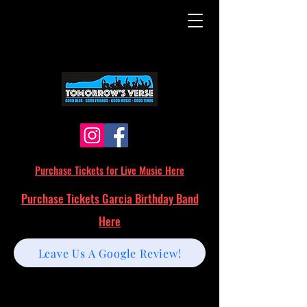
Purchase Tickets for Live Music Here
Purchase Tickets Garcia Birthday Band
Here
Leave Us A Google Review!