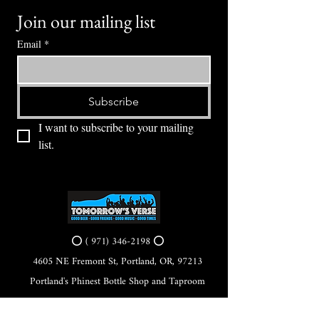
Join our mailing list
Email
*
Subscribe
I want to subscribe to your mailing 
list.
⭕ (
971) 346-2198
⭕
4605 NE Fremont St, Portland, OR, 97213
Portland's Phinest Bottle Shop and Taproom