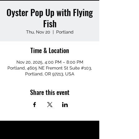
Oyster Pop Up with Flying
Fish
Thu, Nov 20
  |  
Portland
Time & Location
Nov 20, 2025, 4:00 PM – 8:00 PM
Portland, 4605 NE Fremont St Suite #103,
Portland, OR 97213, USA
Share this event