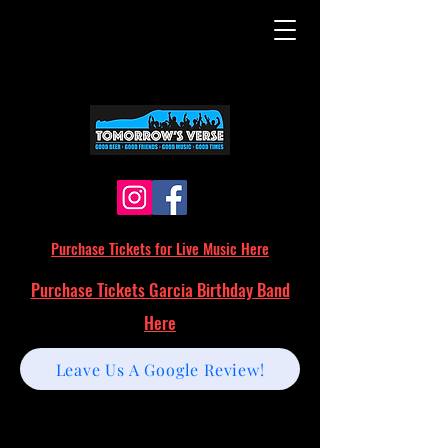
Purchase Tickets for Live Music Here
Purchase Tickets Garcia Birthday Band
Here
Leave Us A Google Review!