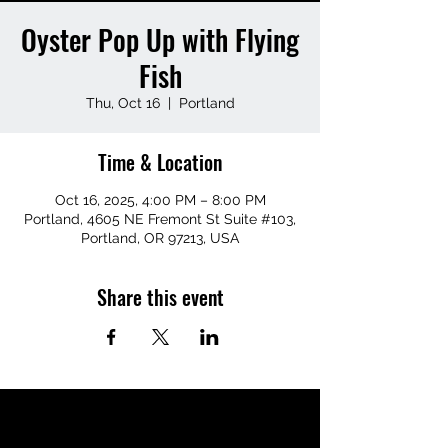
Oyster Pop Up with Flying
Fish
Thu, Oct 16
  |  
Portland
Time & Location
Oct 16, 2025, 4:00 PM – 8:00 PM
Portland, 4605 NE Fremont St Suite #103,
Portland, OR 97213, USA
Share this event