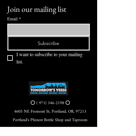
Join our mailing list
Email
*
Subscribe
I want to subscribe to your mailing 
list.
⭕ (
971) 346-2198
⭕
4605 NE Fremont St, Portland, OR, 97213
Portland's Phinest Bottle Shop and Taproom