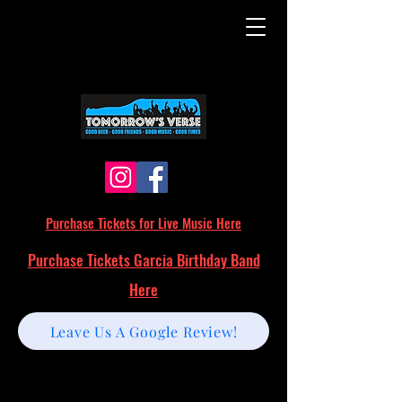
Purchase Tickets for Live Music Here
Purchase Tickets Garcia Birthday Band
Here
Leave Us A Google Review!