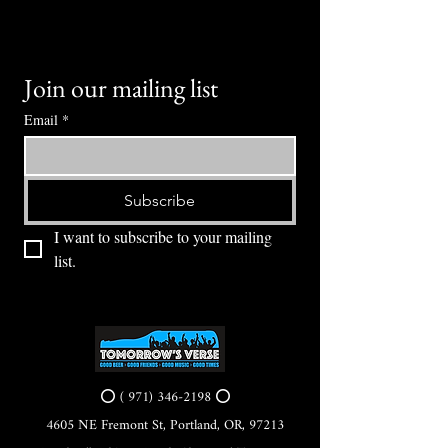
Join our mailing list
Email
*
Subscribe
I want to subscribe to your mailing 
list.
⭕ (
971) 346-2198
⭕
4605 NE Fremont St, Portland, OR, 97213