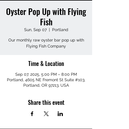
Oyster Pop Up with Flying
Fish
Sun, Sep 07
  |  
Portland
Our monthly raw oyster bar pop up with
Flying Fish Company
Time & Location
Sep 07, 2025, 5:00 PM – 8:00 PM
Portland, 4605 NE Fremont St Suite #103,
Portland, OR 97213, USA
Share this event