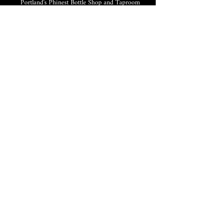
Portland's Phinest Bottle Shop and Taproom
©2021 by Tomorrow's Verse Taproom. Proudly created
with Wix.com