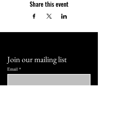
Share this event
Join our mailing list
Email
*
Subscribe
I want to subscribe to your mailing 
list.