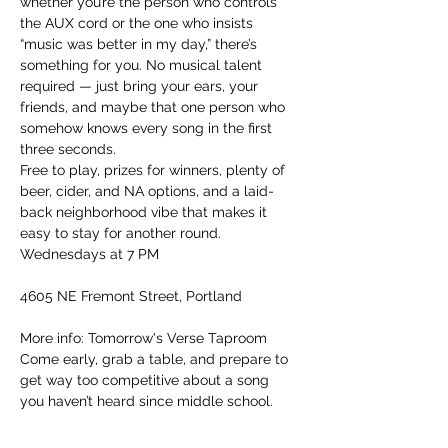
whether you’re the person who controls 
the AUX cord or the one who insists 
“music was better in my day,” there’s 
something for you. No musical talent 
required — just bring your ears, your 
friends, and maybe that one person who 
somehow knows every song in the first 
three seconds.
Free to play, prizes for winners, plenty of 
beer, cider, and NA options, and a laid-
back neighborhood vibe that makes it 
easy to stay for another round.
Wednesdays at 7 PM
4605 NE Fremont Street, Portland
More info: Tomorrow's Verse Taproom
Come early, grab a table, and prepare to 
get way too competitive about a song 
you haven’t heard since middle school.