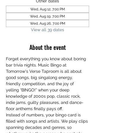
Other dates
Wed, Aug 12, 7:00 PM
Wed, Aug 19, 7:00 PM
Wed, Aug 26, 7:00 PM
View all 39 dates
About the event
Forget everything you know about boring 
bar trivia nights. Music Bingo at 
Tomorrow's Verse Taproom is all about 
good songs, big singalong energy, 
friendly competition, and the joy of 
yelling “BINGO!” when your deep 
knowledge of 2000s pop, classic rock, 
indie jams, guilty pleasures, and dance-
floor anthems finally pays off.
Instead of numbers, your bingo card is 
filled with songs and artists. We play clips 
spanning decades and genres, so 