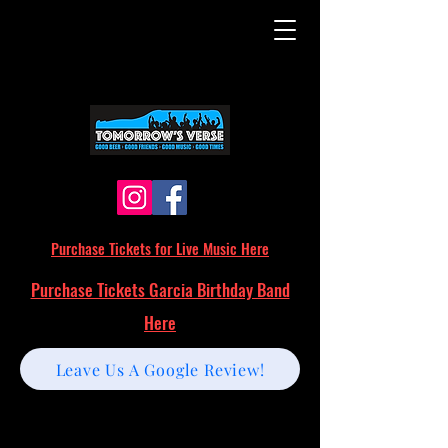
Purchase Tickets for Live Music Here
Purchase Tickets Garcia Birthday Band
Here
Leave Us A Google Review!