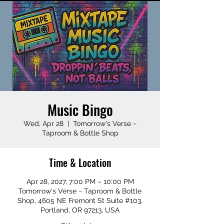
Music Bingo
Wed, Apr 28
  |  
Tomorrow's Verse ~
Taproom & Bottle Shop
Time & Location
Apr 28, 2027, 7:00 PM – 10:00 PM
Tomorrow's Verse ~ Taproom & Bottle
Shop, 4605 NE Fremont St Suite #103,
Portland, OR 97213, USA