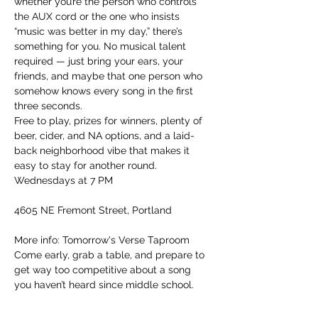
whether you’re the person who controls 
the AUX cord or the one who insists 
“music was better in my day,” there’s 
something for you. No musical talent 
required — just bring your ears, your 
friends, and maybe that one person who 
somehow knows every song in the first 
three seconds.
Free to play, prizes for winners, plenty of 
beer, cider, and NA options, and a laid-
back neighborhood vibe that makes it 
easy to stay for another round.
Wednesdays at 7 PM
4605 NE Fremont Street, Portland
More info: Tomorrow's Verse Taproom
Come early, grab a table, and prepare to 
get way too competitive about a song 
you haven’t heard since middle school.