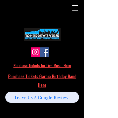
Purchase Tickets for Live Music Here
Purchase Tickets Garcia Birthday Band
Here
Leave Us A Google Review!