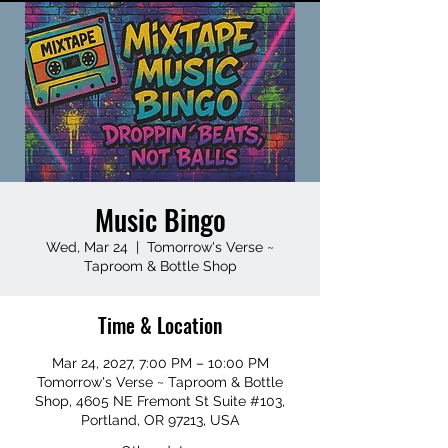
Music Bingo
Wed, Mar 24
  |  
Tomorrow's Verse ~
Taproom & Bottle Shop
Time & Location
Mar 24, 2027, 7:00 PM – 10:00 PM
Tomorrow's Verse ~ Taproom & Bottle
Shop, 4605 NE Fremont St Suite #103,
Portland, OR 97213, USA