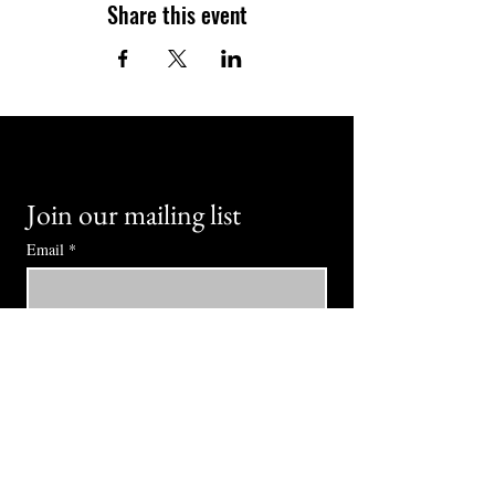
Share this event
Join our mailing list
Email
*
Subscribe
I want to subscribe to your mailing 
list.