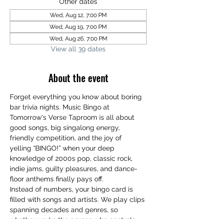
Other dates
Wed, Aug 12, 7:00 PM
Wed, Aug 19, 7:00 PM
Wed, Aug 26, 7:00 PM
View all 39 dates
About the event
Forget everything you know about boring 
bar trivia nights. Music Bingo at 
Tomorrow's Verse Taproom is all about 
good songs, big singalong energy, 
friendly competition, and the joy of 
yelling “BINGO!” when your deep 
knowledge of 2000s pop, classic rock, 
indie jams, guilty pleasures, and dance-
floor anthems finally pays off.
Instead of numbers, your bingo card is 
filled with songs and artists. We play clips 
spanning decades and genres, so 