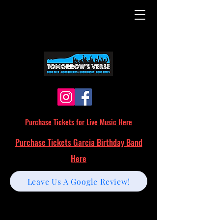
Purchase Tickets for Live Music Here
Purchase Tickets Garcia Birthday Band
Here
Leave Us A Google Review!