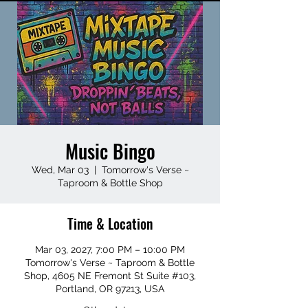
Music Bingo
Wed, Mar 03
  |  
Tomorrow's Verse ~
Taproom & Bottle Shop
Time & Location
Mar 03, 2027, 7:00 PM – 10:00 PM
Tomorrow's Verse ~ Taproom & Bottle
Shop, 4605 NE Fremont St Suite #103,
Portland, OR 97213, USA