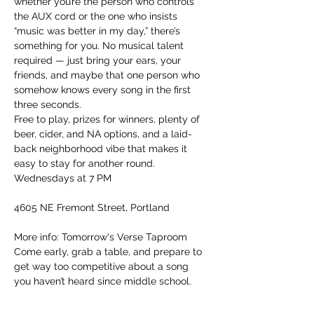
whether you’re the person who controls 
the AUX cord or the one who insists 
“music was better in my day,” there’s 
something for you. No musical talent 
required — just bring your ears, your 
friends, and maybe that one person who 
somehow knows every song in the first 
three seconds.
Free to play, prizes for winners, plenty of 
beer, cider, and NA options, and a laid-
back neighborhood vibe that makes it 
easy to stay for another round.
Wednesdays at 7 PM
4605 NE Fremont Street, Portland
More info: Tomorrow's Verse Taproom
Come early, grab a table, and prepare to 
get way too competitive about a song 
you haven’t heard since middle school.