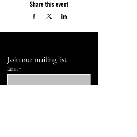
Share this event
Join our mailing list
Email
*
Subscribe
I want to subscribe to your mailing 
list.