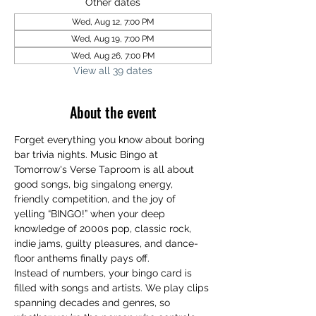
Other dates
Wed, Aug 12, 7:00 PM
Wed, Aug 19, 7:00 PM
Wed, Aug 26, 7:00 PM
View all 39 dates
About the event
Forget everything you know about boring 
bar trivia nights. Music Bingo at 
Tomorrow's Verse Taproom is all about 
good songs, big singalong energy, 
friendly competition, and the joy of 
yelling “BINGO!” when your deep 
knowledge of 2000s pop, classic rock, 
indie jams, guilty pleasures, and dance-
floor anthems finally pays off.
Instead of numbers, your bingo card is 
filled with songs and artists. We play clips 
spanning decades and genres, so 