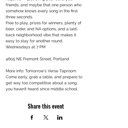
friends, and maybe that one person who 
somehow knows every song in the first 
three seconds.
Free to play, prizes for winners, plenty of 
beer, cider, and NA options, and a laid-
back neighborhood vibe that makes it 
easy to stay for another round.
Wednesdays at 7 PM
4605 NE Fremont Street, Portland
More info: Tomorrow's Verse Taproom
Come early, grab a table, and prepare to 
get way too competitive about a song 
you haven’t heard since middle school.
Share this event