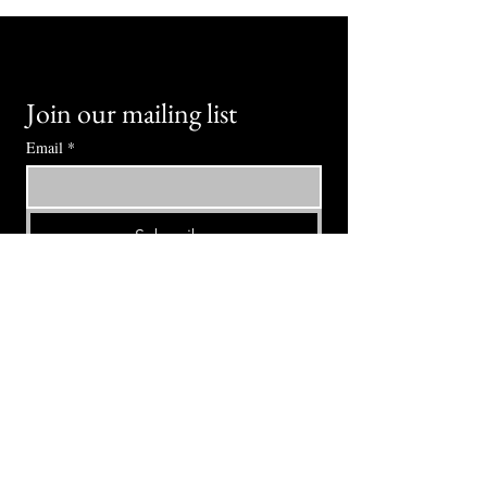
Join our mailing list
Email
*
Subscribe
I want to subscribe to your mailing 
list.
⭕ (
971) 346-2198
⭕
4605 NE Fremont St, Portland, OR, 97213