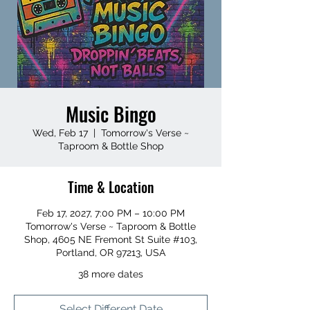
Music Bingo
Wed, Feb 17
  |  
Tomorrow's Verse ~
Taproom & Bottle Shop
Time & Location
Feb 17, 2027, 7:00 PM – 10:00 PM
Tomorrow's Verse ~ Taproom & Bottle
Shop, 4605 NE Fremont St Suite #103,
Portland, OR 97213, USA
38 more dates
Select Different Date