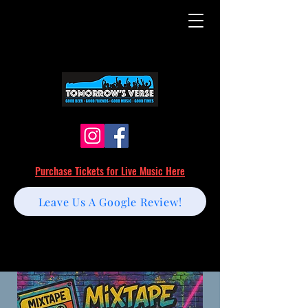
Purchase Tickets for Live Music Here
Leave Us A Google Review!