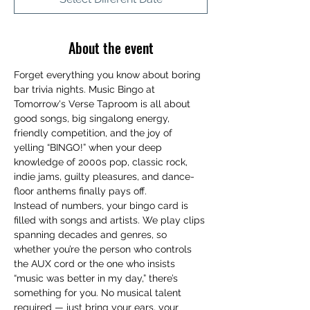
About the event
Forget everything you know about boring 
bar trivia nights. Music Bingo at 
Tomorrow's Verse Taproom is all about 
good songs, big singalong energy, 
friendly competition, and the joy of 
yelling “BINGO!” when your deep 
knowledge of 2000s pop, classic rock, 
indie jams, guilty pleasures, and dance-
floor anthems finally pays off.
Instead of numbers, your bingo card is 
filled with songs and artists. We play clips 
spanning decades and genres, so 
whether you’re the person who controls 
the AUX cord or the one who insists 
“music was better in my day,” there’s 
something for you. No musical talent 
required — just bring your ears, your 