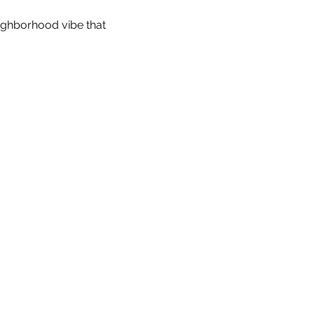
eighborhood vibe that 