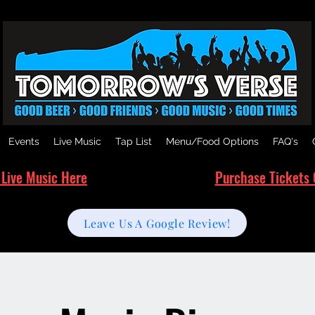
Events
Live Music
Tap List
Menu/Food Options
FAQ's
 Live Music Here
Purchase Tickets 
Leave Us A Google Review!