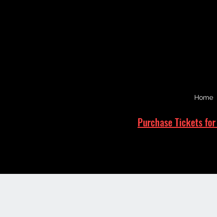
Home
Purchase Tickets for