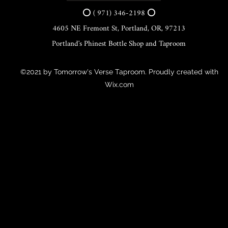
⭕ ( 971) 346-2198 ⭕
4605 NE Fremont St, Portland, OR, 97213
Portland's Phinest Bottle Shop and Taproom
©2021 by Tomorrow's Verse Taproom. Proudly created with
Wix.com