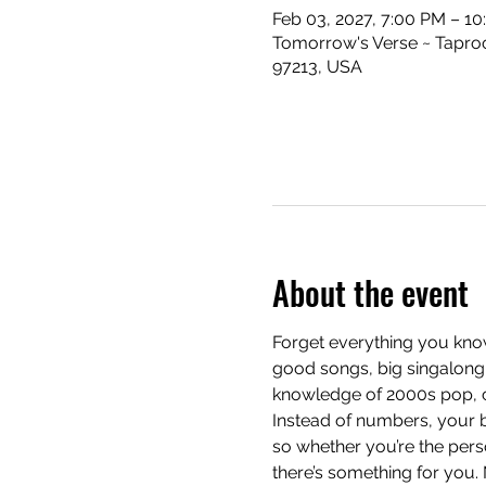
Feb 03, 2027, 7:00 PM – 1
Tomorrow's Verse ~ Taproo
97213, USA
About the event
Forget everything you know
good songs, big singalong 
knowledge of 2000s pop, cla
Instead of numbers, your b
so whether you’re the pers
there’s something for you.