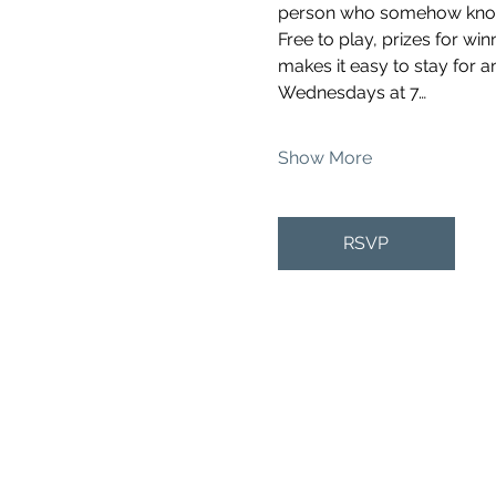
person who somehow knows 
Free to play, prizes for wi
makes it easy to stay for a
Wednesdays at 7…
Show More
RSVP