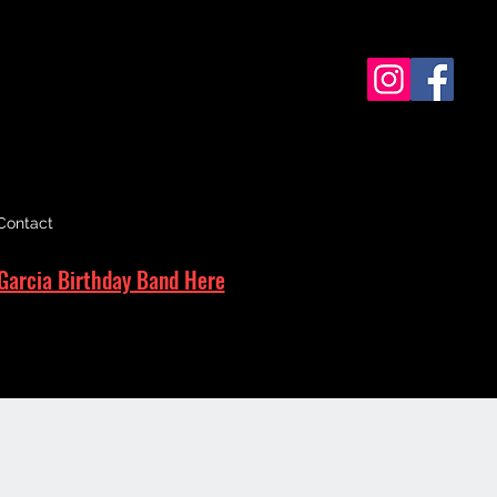
Contact
Garcia Birthday Band Here