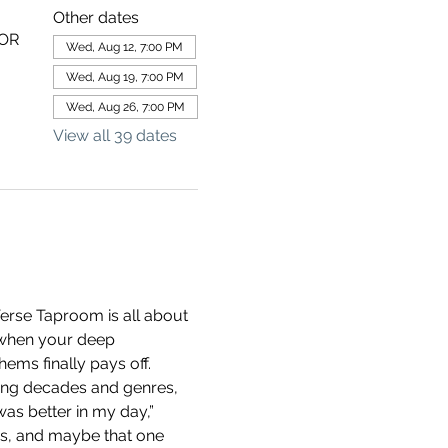
Other dates
 OR
Wed, Aug 12, 7:00 PM
Wed, Aug 19, 7:00 PM
Wed, Aug 26, 7:00 PM
View all 39 dates
erse Taproom is all about 
 when your deep 
ems finally pays off.
ning decades and genres, 
as better in my day,” 
ds, and maybe that one 