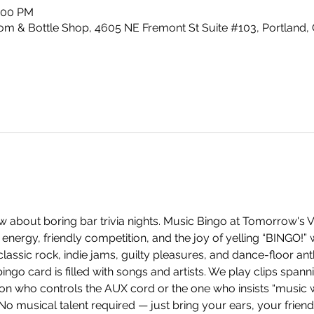
0:00 PM
m & Bottle Shop, 4605 NE Fremont St Suite #103, Portland,
 about boring bar trivia nights. Music Bingo at Tomorrow's V
energy, friendly competition, and the joy of yelling “BINGO!”
ssic rock, indie jams, guilty pleasures, and dance-floor anth
ingo card is filled with songs and artists. We play clips span
on who controls the AUX cord or the one who insists “music w
 No musical talent required — just bring your ears, your frien