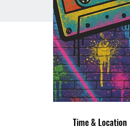
Time & Location