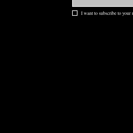
I want to subscribe to your m