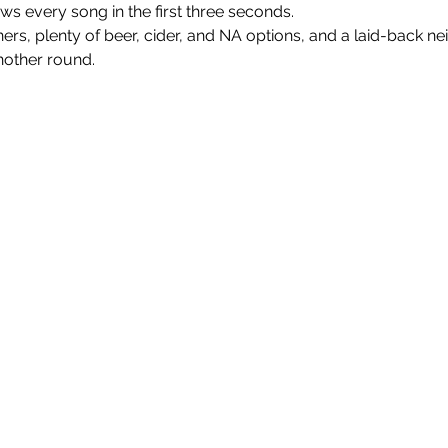
every song in the first three seconds.
nners, plenty of beer, cider, and NA options, and a laid-back n
nother round.