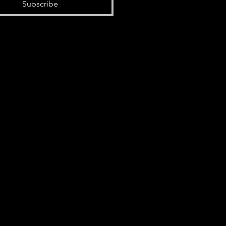
Subscribe