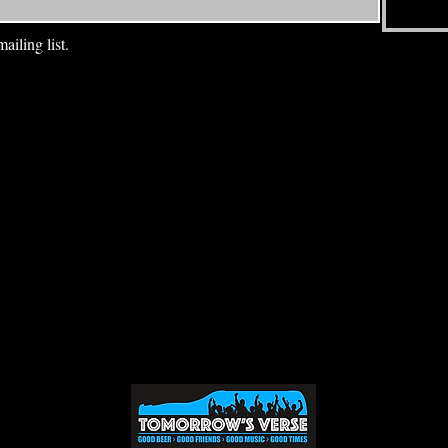
ailing list.