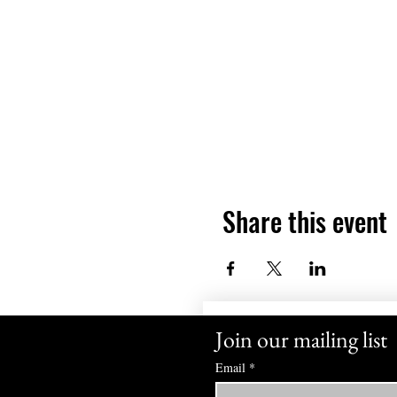
Share this event
Join our mailing list
Email
*