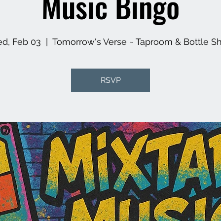
Music Bingo
d, Feb 03
  |  
Tomorrow's Verse ~ Taproom & Bottle S
RSVP