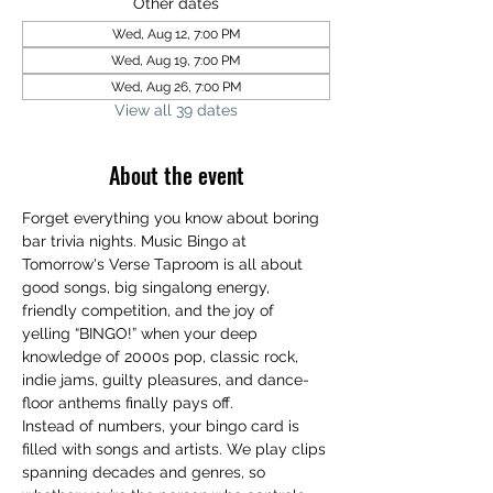
Other dates
Wed, Aug 12, 7:00 PM
Wed, Aug 19, 7:00 PM
Wed, Aug 26, 7:00 PM
View all 39 dates
About the event
Forget everything you know about boring 
bar trivia nights. Music Bingo at 
Tomorrow's Verse Taproom is all about 
good songs, big singalong energy, 
friendly competition, and the joy of 
yelling “BINGO!” when your deep 
knowledge of 2000s pop, classic rock, 
indie jams, guilty pleasures, and dance-
floor anthems finally pays off.
Instead of numbers, your bingo card is 
filled with songs and artists. We play clips 
spanning decades and genres, so 