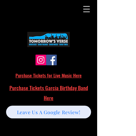
Purchase Tickets for Live Music Here
Purchase Tickets Garcia Birthday Band
Here
Leave Us A Google Review!