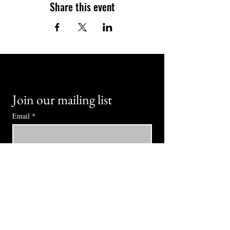
Share this event
Join our mailing list
Email
*
Subscribe
I want to subscribe to your mailing 
list.