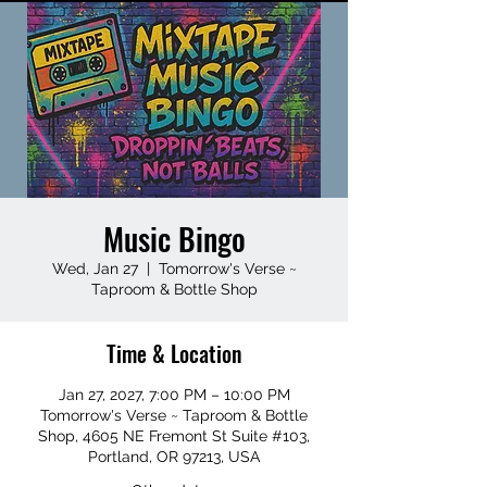
Music Bingo
Wed, Jan 27
  |  
Tomorrow's Verse ~
Taproom & Bottle Shop
Time & Location
Jan 27, 2027, 7:00 PM – 10:00 PM
Tomorrow's Verse ~ Taproom & Bottle
Shop, 4605 NE Fremont St Suite #103,
Portland, OR 97213, USA