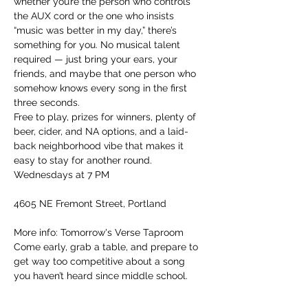
whether you’re the person who controls 
the AUX cord or the one who insists 
“music was better in my day,” there’s 
something for you. No musical talent 
required — just bring your ears, your 
friends, and maybe that one person who 
somehow knows every song in the first 
three seconds.
Free to play, prizes for winners, plenty of 
beer, cider, and NA options, and a laid-
back neighborhood vibe that makes it 
easy to stay for another round.
Wednesdays at 7 PM
4605 NE Fremont Street, Portland
More info: Tomorrow's Verse Taproom
Come early, grab a table, and prepare to 
get way too competitive about a song 
you haven’t heard since middle school.