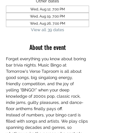
Other dates
Wed, Aug 12, 7:00 PM
Wed, Aug 19, 7:00 PM
Wed, Aug 26, 7:00 PM
View all 39 dates
About the event
Forget everything you know about boring 
bar trivia nights. Music Bingo at 
Tomorrow's Verse Taproom is all about 
good songs, big singalong energy, 
friendly competition, and the joy of 
yelling “BINGO!” when your deep 
knowledge of 2000s pop, classic rock, 
indie jams, guilty pleasures, and dance-
floor anthems finally pays off.
Instead of numbers, your bingo card is 
filled with songs and artists. We play clips 
spanning decades and genres, so 