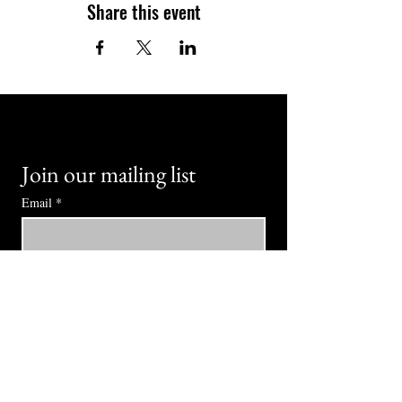
Share this event
Join our mailing list
Email
*
Subscribe
I want to subscribe to your mailing 
list.