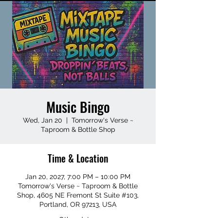
Music Bingo
Wed, Jan 20
  |  
Tomorrow's Verse ~
Taproom & Bottle Shop
Time & Location
Jan 20, 2027, 7:00 PM – 10:00 PM
Tomorrow's Verse ~ Taproom & Bottle
Shop, 4605 NE Fremont St Suite #103,
Portland, OR 97213, USA