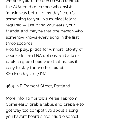
whether you’re the person who controls 
the AUX cord or the one who insists 
“music was better in my day,” there’s 
something for you. No musical talent 
required — just bring your ears, your 
friends, and maybe that one person who 
somehow knows every song in the first 
three seconds.
Free to play, prizes for winners, plenty of 
beer, cider, and NA options, and a laid-
back neighborhood vibe that makes it 
easy to stay for another round.
Wednesdays at 7 PM
4605 NE Fremont Street, Portland
More info: Tomorrow's Verse Taproom
Come early, grab a table, and prepare to 
get way too competitive about a song 
you haven’t heard since middle school.