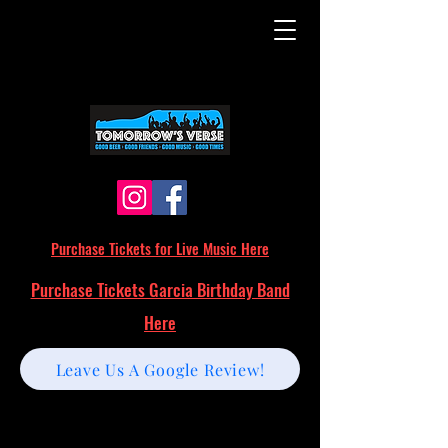
Purchase Tickets for Live Music Here
Purchase Tickets Garcia Birthday Band
Here
Leave Us A Google Review!