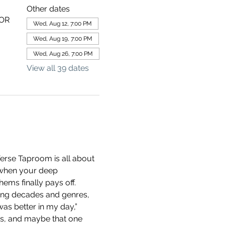
Other dates
 OR
Wed, Aug 12, 7:00 PM
Wed, Aug 19, 7:00 PM
Wed, Aug 26, 7:00 PM
View all 39 dates
erse Taproom is all about 
 when your deep 
ems finally pays off.
ning decades and genres, 
as better in my day,” 
ds, and maybe that one 