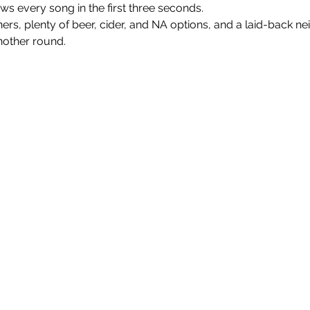
every song in the first three seconds.
nners, plenty of beer, cider, and NA options, and a laid-back n
nother round.