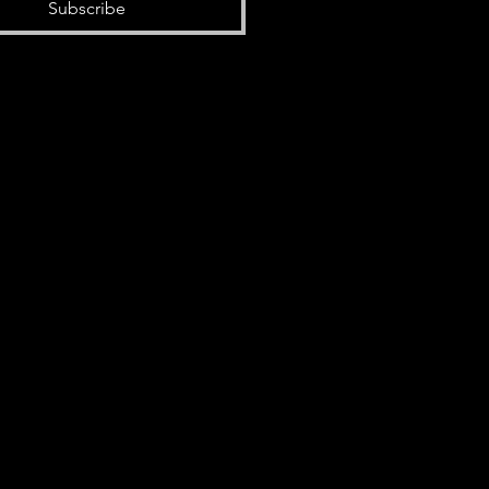
Subscribe