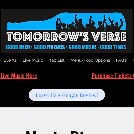
Events
Live Music
Tap List
Menu/Food Options
FAQ's
 Live Music Here
Purchase Tickets 
Leave Us A Google Review!