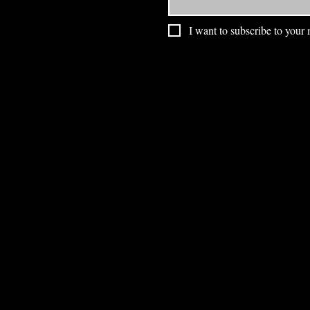
I want to subscribe to your m