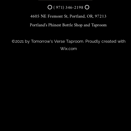
⭕ ( 971) 346-2198 ⭕
4605 NE Fremont St, Portland, OR, 97213
Portland's Phinest Bottle Shop and Taproom
©2021 by Tomorrow's Verse Taproom. Proudly created with
Wix.com