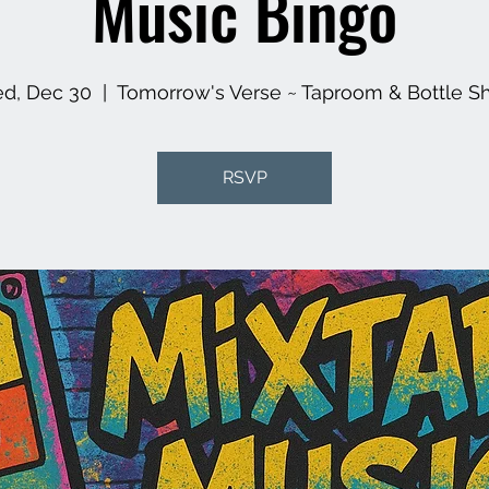
Music Bingo
d, Dec 30
  |  
Tomorrow's Verse ~ Taproom & Bottle S
RSVP