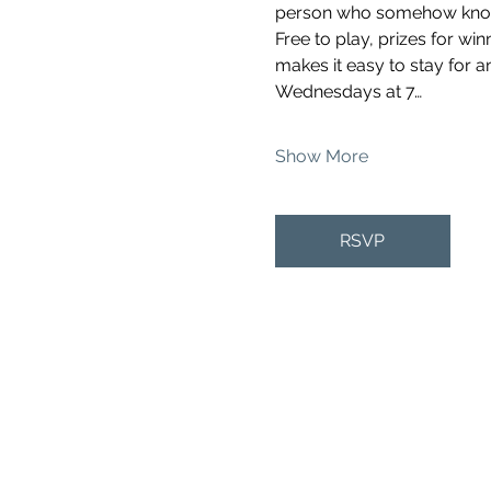
person who somehow knows 
Free to play, prizes for wi
makes it easy to stay for a
Wednesdays at 7…
Show More
RSVP