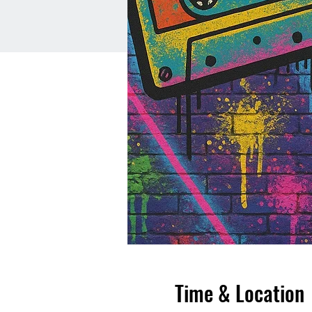
Time & Location