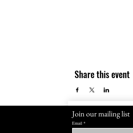
Share this event
Join our mailing list
Email
*