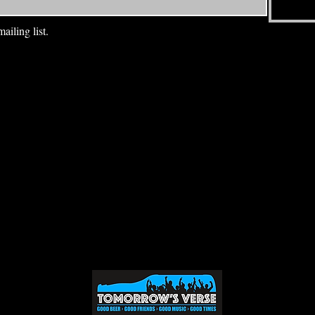
ailing list.