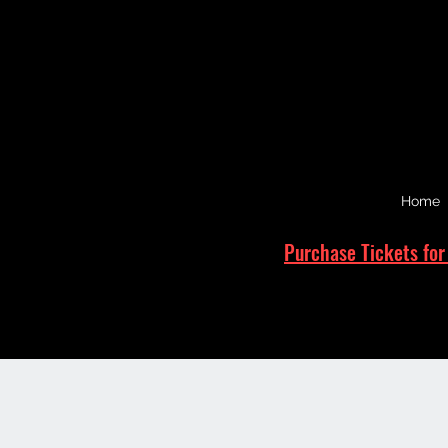
Home
Purchase Tickets for