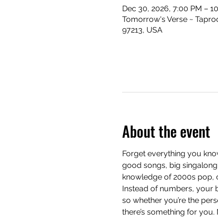
Dec 30, 2026, 7:00 PM – 1
Tomorrow's Verse ~ Taproo
97213, USA
About the event
Forget everything you know
good songs, big singalong 
knowledge of 2000s pop, cla
Instead of numbers, your b
so whether you’re the pers
there’s something for you.