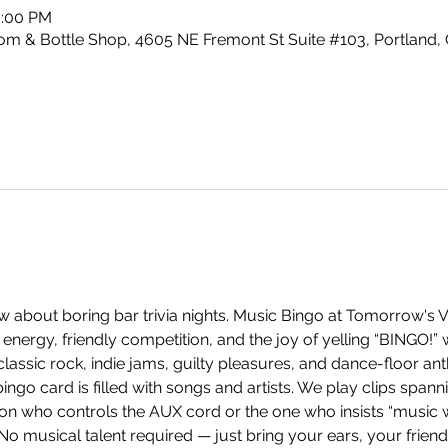
0:00 PM
m & Bottle Shop, 4605 NE Fremont St Suite #103, Portland,
 about boring bar trivia nights. Music Bingo at Tomorrow's V
energy, friendly competition, and the joy of yelling “BINGO!”
ssic rock, indie jams, guilty pleasures, and dance-floor anth
ingo card is filled with songs and artists. We play clips span
on who controls the AUX cord or the one who insists “music w
 No musical talent required — just bring your ears, your frien