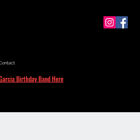
Contact
Garcia Birthday Band Here