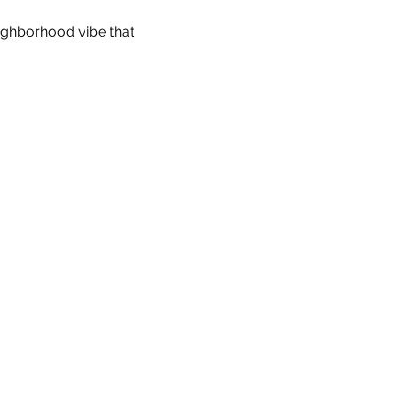
eighborhood vibe that 