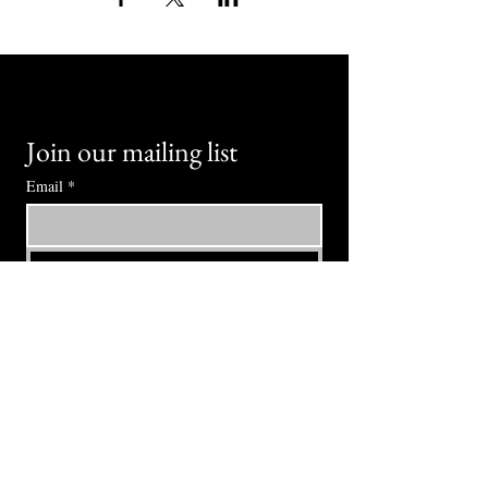
Join our mailing list
Email
*
Subscribe
I want to subscribe to your mailing 
list.