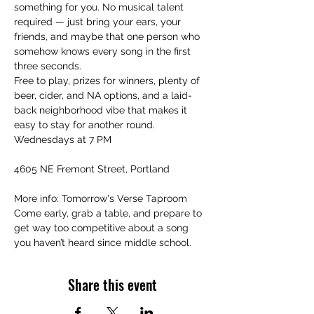
something for you. No musical talent 
required — just bring your ears, your 
friends, and maybe that one person who 
somehow knows every song in the first 
three seconds.
Free to play, prizes for winners, plenty of 
beer, cider, and NA options, and a laid-
back neighborhood vibe that makes it 
easy to stay for another round.
Wednesdays at 7 PM
4605 NE Fremont Street, Portland
More info: Tomorrow's Verse Taproom
Come early, grab a table, and prepare to 
get way too competitive about a song 
you haven’t heard since middle school.
Share this event