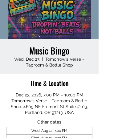
Music Bingo
Wed, Dec 23
  |  
Tomorrow's Verse ~
Taproom & Bottle Shop
Time & Location
Dec 23, 2026, 7:00 PM – 10:00 PM
Tomorrow's Verse ~ Taproom & Bottle
Shop, 4605 NE Fremont St Suite #103,
Portland, OR 97213, USA
Other dates
Wed, Aug 12, 7:00 PM