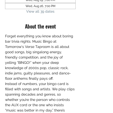
Wed, Aug 19, 7:00 PM
Wed, Aug 26, 7:00 PM
View all 39 dates
About the event
Forget everything you know about boring 
bar trivia nights. Music Bingo at 
Tomorrow's Verse Taproom is all about 
good songs, big singalong energy, 
friendly competition, and the joy of 
yelling “BINGO!” when your deep 
knowledge of 2000s pop, classic rock, 
indie jams, guilty pleasures, and dance-
floor anthems finally pays off.
Instead of numbers, your bingo card is 
filled with songs and artists. We play clips 
spanning decades and genres, so 
whether you’re the person who controls 
the AUX cord or the one who insists 
“music was better in my day,” there’s 