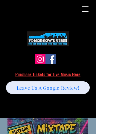
Purchase Tickets for Live Music Here
Leave Us A Google Review!