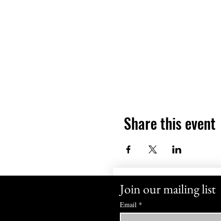
Share this event
Join our mailing list
Email
*