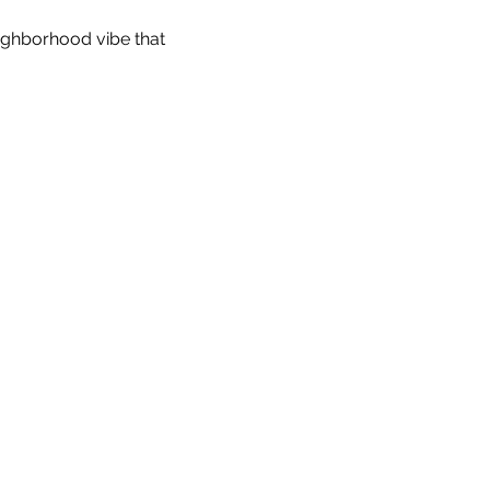
eighborhood vibe that 