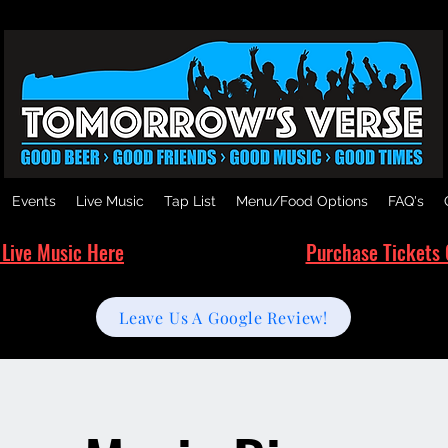
Events
Live Music
Tap List
Menu/Food Options
FAQ's
 Live Music Here
Purchase Tickets 
Leave Us A Google Review!