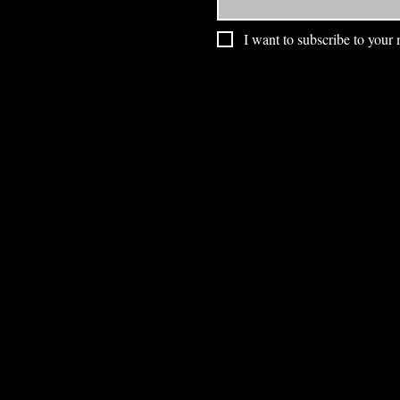
I want to subscribe to your m