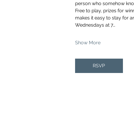
person who somehow knows 
Free to play, prizes for wi
makes it easy to stay for a
Wednesdays at 7…
Show More
RSVP