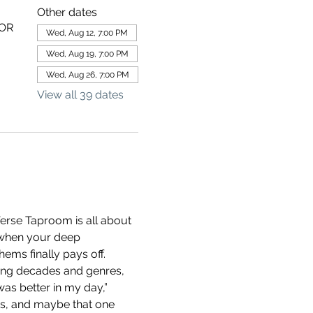
Other dates
 OR
Wed, Aug 12, 7:00 PM
Wed, Aug 19, 7:00 PM
Wed, Aug 26, 7:00 PM
View all 39 dates
erse Taproom is all about 
 when your deep 
ems finally pays off.
ning decades and genres, 
as better in my day,” 
ds, and maybe that one 