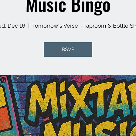
Music Bingo
d, Dec 16
  |  
Tomorrow's Verse ~ Taproom & Bottle S
RSVP