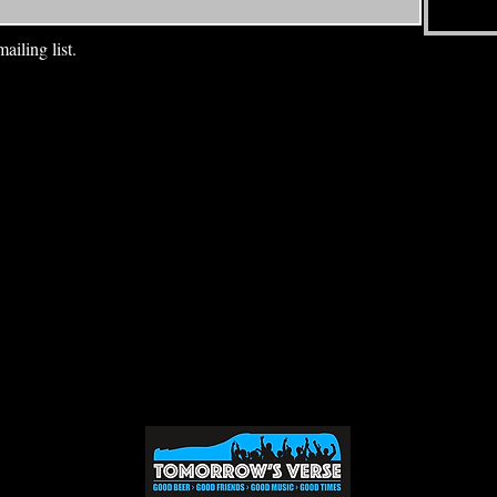
ailing list.