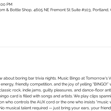
0:00 PM
m & Bottle Shop, 4605 NE Fremont St Suite #103, Portland,
 about boring bar trivia nights. Music Bingo at Tomorrow's V
energy, friendly competition, and the joy of yelling “BINGO!”
ssic rock, indie jams, guilty pleasures, and dance-floor anth
ingo card is filled with songs and artists. We play clips span
on who controls the AUX cord or the one who insists “music w
 No musical talent required — just bring your ears, your frien