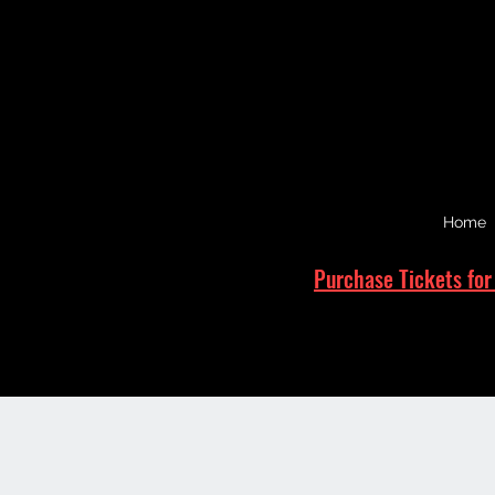
Home
Purchase Tickets for