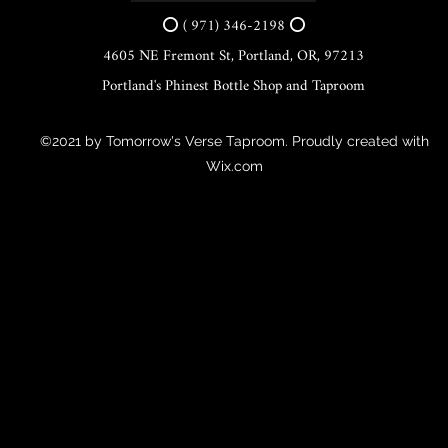
⭕ ( 971) 346-2198 ⭕
4605 NE Fremont St, Portland, OR, 97213
Portland's Phinest Bottle Shop and Taproom
©2021 by Tomorrow's Verse Taproom. Proudly created with
Wix.com