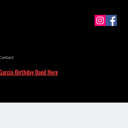
Contact
Garcia Birthday Band Here