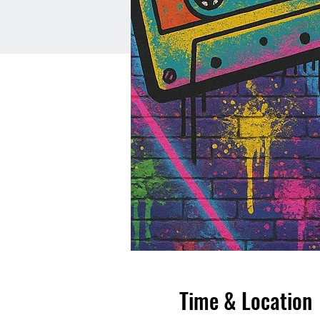
Time & Location