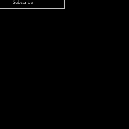
Subscribe