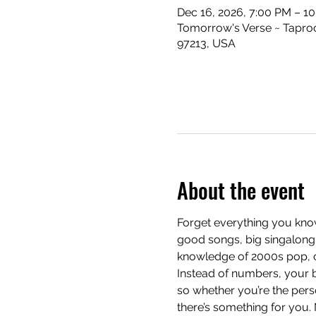
Dec 16, 2026, 7:00 PM – 1
Tomorrow's Verse ~ Taproo
97213, USA
About the event
Forget everything you know
good songs, big singalong 
knowledge of 2000s pop, cla
Instead of numbers, your b
so whether you’re the pers
there’s something for you.