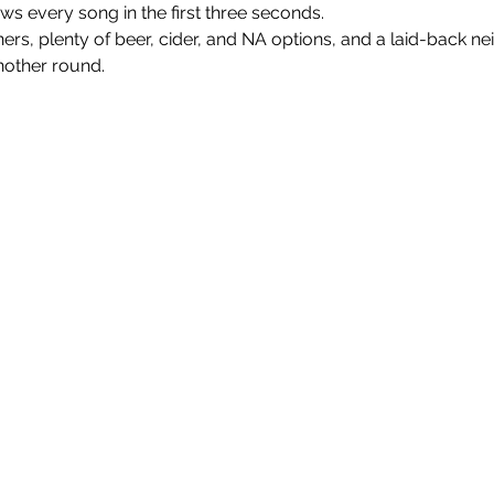
every song in the first three seconds.
nners, plenty of beer, cider, and NA options, and a laid-back n
nother round.