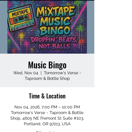
Music Bingo
Wed, Nov 04
  |  
Tomorrow's Verse ~
Taproom & Bottle Shop
Time & Location
Nov 04, 2026, 7:00 PM – 10:00 PM
Tomorrow's Verse ~ Taproom & Bottle
Shop, 4605 NE Fremont St Suite #103,
Portland, OR 97213, USA