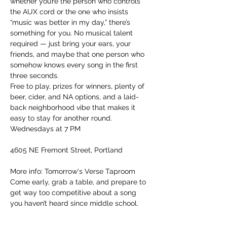
whether you’re the person who controls 
the AUX cord or the one who insists 
“music was better in my day,” there’s 
something for you. No musical talent 
required — just bring your ears, your 
friends, and maybe that one person who 
somehow knows every song in the first 
three seconds.
Free to play, prizes for winners, plenty of 
beer, cider, and NA options, and a laid-
back neighborhood vibe that makes it 
easy to stay for another round.
Wednesdays at 7 PM
4605 NE Fremont Street, Portland
More info: Tomorrow's Verse Taproom
Come early, grab a table, and prepare to 
get way too competitive about a song 
you haven’t heard since middle school.