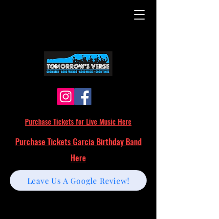
Purchase Tickets for Live Music Here
Purchase Tickets Garcia Birthday Band
Here
Leave Us A Google Review!