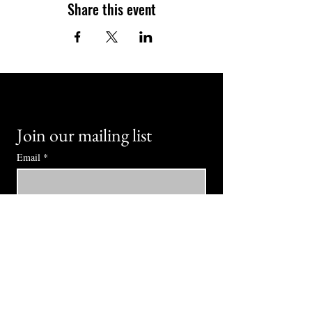
Share this event
Join our mailing list
Email
*
Subscribe
I want to subscribe to your mailing 
list.