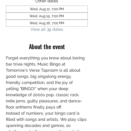
Other dates
Wed, Aug 12, 7:00 PM
Wed, Aug 19, 7:00 PM
Wed, Aug 26, 7:00 PM
View all 39 dates
About the event
Forget everything you know about boring 
bar trivia nights. Music Bingo at 
Tomorrow's Verse Taproom is all about 
good songs, big singalong energy, 
friendly competition, and the joy of 
yelling “BINGO!” when your deep 
knowledge of 2000s pop, classic rock, 
indie jams, guilty pleasures, and dance-
floor anthems finally pays off.
Instead of numbers, your bingo card is 
filled with songs and artists. We play clips 
spanning decades and genres, so 