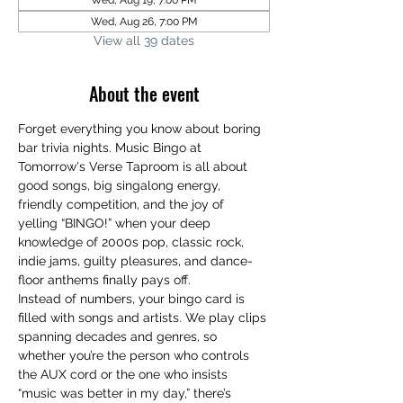
Wed, Aug 19, 7:00 PM
Wed, Aug 26, 7:00 PM
View all 39 dates
About the event
Forget everything you know about boring 
bar trivia nights. Music Bingo at 
Tomorrow's Verse Taproom is all about 
good songs, big singalong energy, 
friendly competition, and the joy of 
yelling “BINGO!” when your deep 
knowledge of 2000s pop, classic rock, 
indie jams, guilty pleasures, and dance-
floor anthems finally pays off.
Instead of numbers, your bingo card is 
filled with songs and artists. We play clips 
spanning decades and genres, so 
whether you’re the person who controls 
the AUX cord or the one who insists 
“music was better in my day,” there’s 