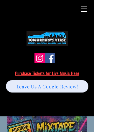
Purchase Tickets for Live Music Here
Leave Us A Google Review!