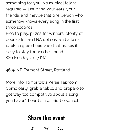
something for you. No musical talent 
required — just bring your ears, your 
friends, and maybe that one person who 
somehow knows every song in the first 
three seconds.
Free to play, prizes for winners, plenty of 
beer, cider, and NA options, and a laid-
back neighborhood vibe that makes it 
easy to stay for another round.
Wednesdays at 7 PM
4605 NE Fremont Street, Portland
More info: Tomorrow's Verse Taproom
Come early, grab a table, and prepare to 
get way too competitive about a song 
you haven’t heard since middle school.
Share this event