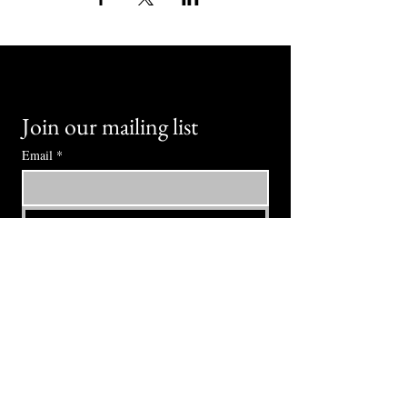
Join our mailing list
Email
*
Subscribe
I want to subscribe to your mailing 
list.