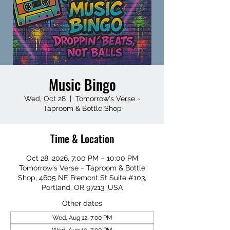
Music Bingo
Wed, Oct 28
  |  
Tomorrow's Verse ~
Taproom & Bottle Shop
Time & Location
Oct 28, 2026, 7:00 PM – 10:00 PM
Tomorrow's Verse ~ Taproom & Bottle
Shop, 4605 NE Fremont St Suite #103,
Portland, OR 97213, USA
Other dates
Wed, Aug 12, 7:00 PM