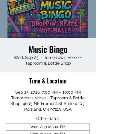
Music Bingo
Wed, Sep 23
  |  
Tomorrow's Verse ~
Taproom & Bottle Shop
Time & Location
Sep 23, 2026, 7:00 PM – 10:00 PM
Tomorrow's Verse ~ Taproom & Bottle
Shop, 4605 NE Fremont St Suite #103,
Portland, OR 97213, USA
Other dates
Wed, Aug 12, 7:00 PM