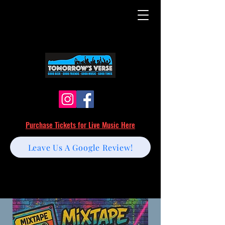
Purchase Tickets for Live Music Here
Leave Us A Google Review!