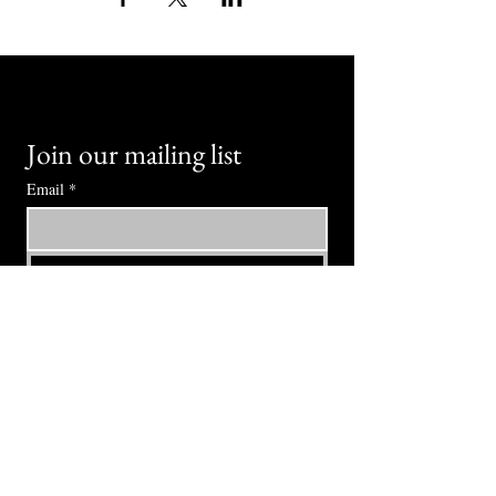
Join our mailing list
Email
*
Subscribe
I want to subscribe to your mailing 
list.