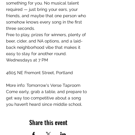
something for you. No musical talent 
required — just bring your ears, your 
friends, and maybe that one person who 
somehow knows every song in the first 
three seconds.
Free to play, prizes for winners, plenty of 
beer, cider, and NA options, and a laid-
back neighborhood vibe that makes it 
easy to stay for another round.
Wednesdays at 7 PM
4605 NE Fremont Street, Portland
More info: Tomorrow's Verse Taproom
Come early, grab a table, and prepare to 
get way too competitive about a song 
you haven’t heard since middle school.
Share this event