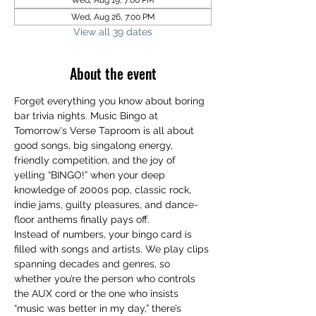
Wed, Aug 19, 7:00 PM
Wed, Aug 26, 7:00 PM
View all 39 dates
About the event
Forget everything you know about boring 
bar trivia nights. Music Bingo at 
Tomorrow's Verse Taproom is all about 
good songs, big singalong energy, 
friendly competition, and the joy of 
yelling “BINGO!” when your deep 
knowledge of 2000s pop, classic rock, 
indie jams, guilty pleasures, and dance-
floor anthems finally pays off.
Instead of numbers, your bingo card is 
filled with songs and artists. We play clips 
spanning decades and genres, so 
whether you’re the person who controls 
the AUX cord or the one who insists 
“music was better in my day,” there’s 