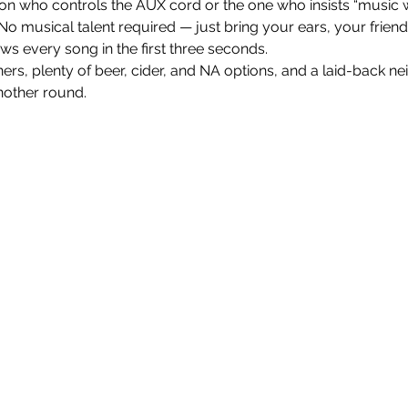
on who controls the AUX cord or the one who insists “music w
 No musical talent required — just bring your ears, your frien
every song in the first three seconds.
nners, plenty of beer, cider, and NA options, and a laid-back n
nother round.