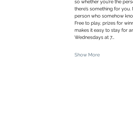
so whether you’re the pers
there’s something for you.
person who somehow knows 
Free to play, prizes for wi
makes it easy to stay for a
Wednesdays at 7…
Show More