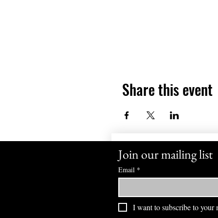
Share this event
Join our mailing list
Email
*
I want to subscribe to your m