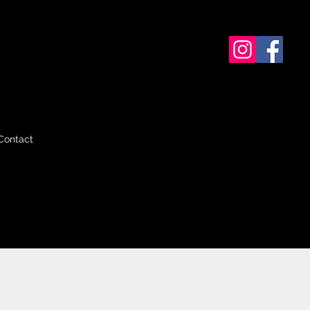
Contact