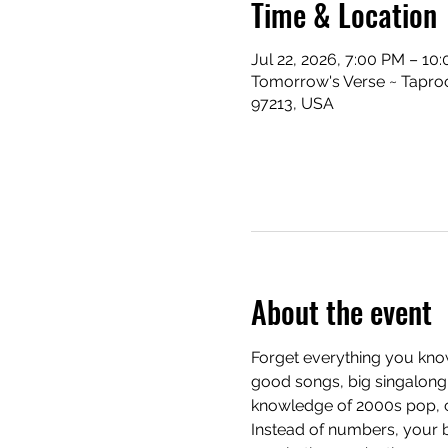
Time & Location
Jul 22, 2026, 7:00 PM – 10
Tomorrow's Verse ~ Taproo
97213, USA
About the event
Forget everything you know
good songs, big singalong 
knowledge of 2000s pop, cla
Instead of numbers, your b