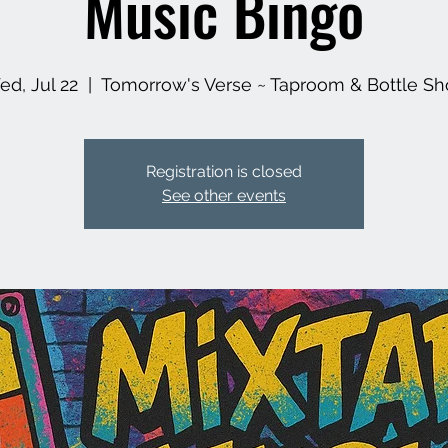
Music Bingo
d, Jul 22
  |  
Tomorrow's Verse ~ Taproom & Bottle S
Registration is closed
See other events