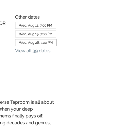
Other dates
 OR
Wed, Aug 12, 7:00 PM
Wed, Aug 19, 7:00 PM
Wed, Aug 26, 7:00 PM
View all 39 dates
erse Taproom is all about 
 when your deep 
ems finally pays off.
ning decades and genres, 