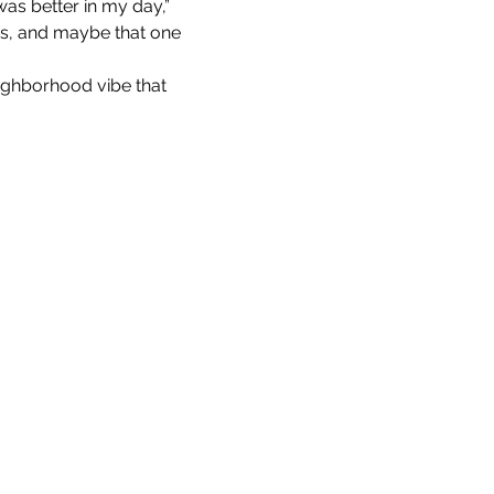
as better in my day,” 
ds, and maybe that one 
eighborhood vibe that 