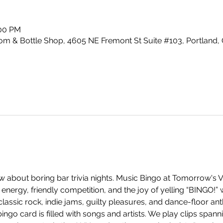
:00 PM
m & Bottle Shop, 4605 NE Fremont St Suite #103, Portland,
 about boring bar trivia nights. Music Bingo at Tomorrow's V
energy, friendly competition, and the joy of yelling “BINGO!”
ssic rock, indie jams, guilty pleasures, and dance-floor anth
ingo card is filled with songs and artists. We play clips span