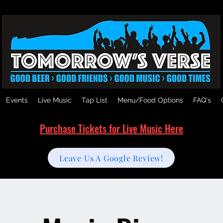
Events
Live Music
Tap List
Menu/Food Options
FAQ's
Purchase Tickets for Live Music Here
Leave Us A Google Review!