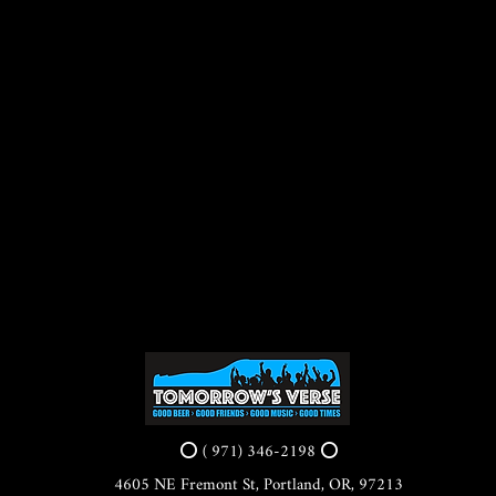
⭕ ( 971) 346-2198 ⭕
4605 NE Fremont St, Portland, OR, 97213