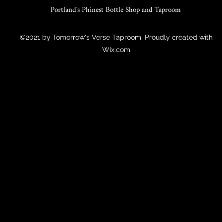
Portland's Phinest Bottle Shop and Taproom
©2021 by Tomorrow's Verse Taproom. Proudly created with
Wix.com