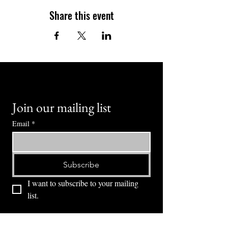
Share this event
Join our mailing list
Email
*
Subscribe
I want to subscribe to your mailing 
list.