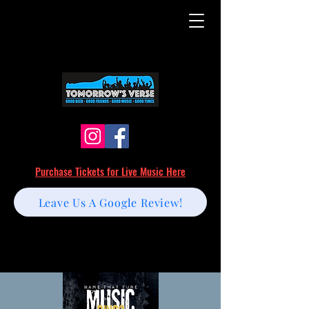
Purchase Tickets for Live Music Here
Leave Us A Google Review!