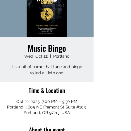
Music Bingo
Wed, Oct 22
  |  
Portland
It's a bit of name that tune and bingo
rolled all into one.
Time & Location
Oct 22, 2025, 7:00 PM – 9:30 PM
Portland, 4605 NE Fremont St Suite #103,
Portland, OR 97213, USA
About the event