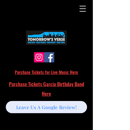
Purchase Tickets for Live Music Here
Purchase Tickets Garcia Birthday Band
Here
Leave Us A Google Review!