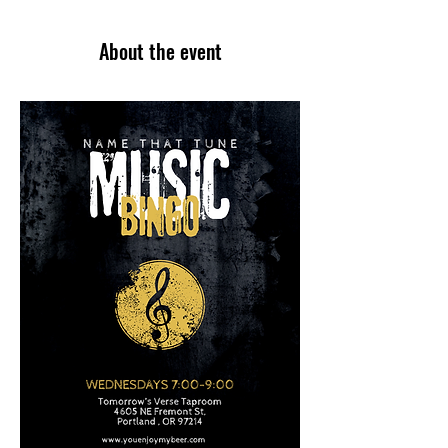
About the event