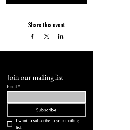
Share this event
Join our mailing list
Email
*
Subscribe
I want to subscribe to your mailing 
list.