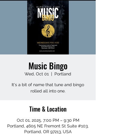
Music Bingo
Wed, Oct 01
  |  
Portland
It's a bit of name that tune and bingo
rolled all into one.
Time & Location
Oct 01, 2025, 7:00 PM – 9:30 PM
Portland, 4605 NE Fremont St Suite #103,
Portland, OR 97213, USA