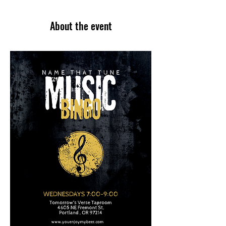
About the event