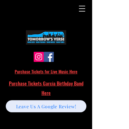
Purchase Tickets for Live Music Here
Purchase Tickets Garcia Birthday Band
Here
Leave Us A Google Review!