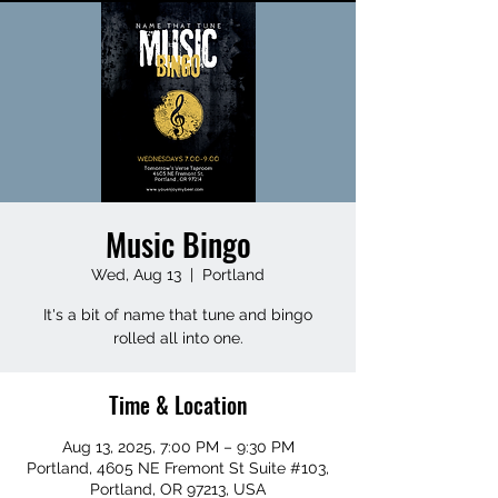
Music Bingo
Wed, Aug 13
  |  
Portland
It's a bit of name that tune and bingo
rolled all into one.
Time & Location
Aug 13, 2025, 7:00 PM – 9:30 PM
Portland, 4605 NE Fremont St Suite #103,
Portland, OR 97213, USA