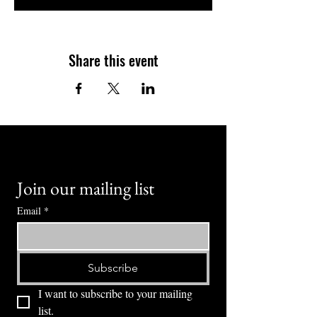
Share this event
Join our mailing list
Email
*
Subscribe
I want to subscribe to your mailing 
list.