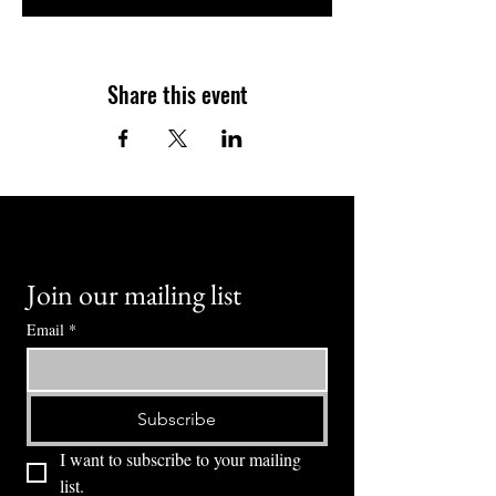
Share this event
Join our mailing list
Email
*
Subscribe
I want to subscribe to your mailing 
list.