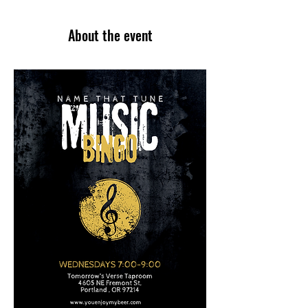
About the event