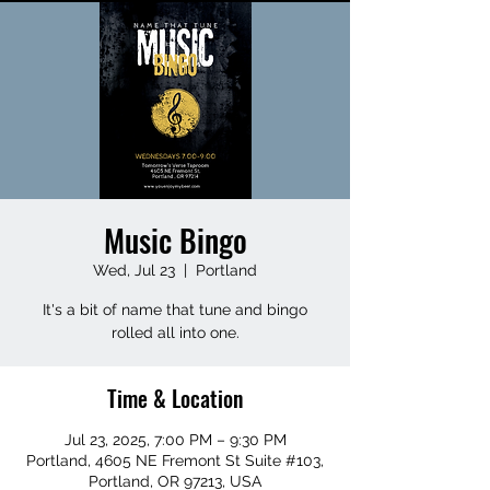
Music Bingo
Wed, Jul 23
  |  
Portland
It's a bit of name that tune and bingo
rolled all into one.
Time & Location
Jul 23, 2025, 7:00 PM – 9:30 PM
Portland, 4605 NE Fremont St Suite #103,
Portland, OR 97213, USA