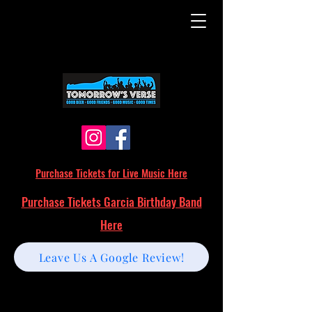
Purchase Tickets for Live Music Here
Purchase Tickets Garcia Birthday Band
Here
Leave Us A Google Review!