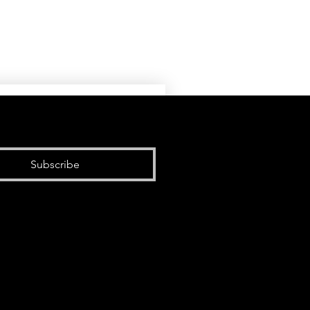
Subscribe