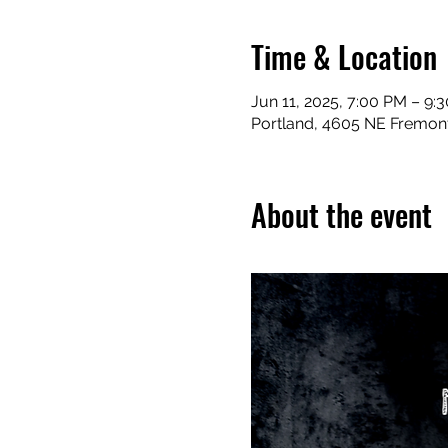
Time & Location
Jun 11, 2025, 7:00 PM – 9:
Portland, 4605 NE Fremont
About the event