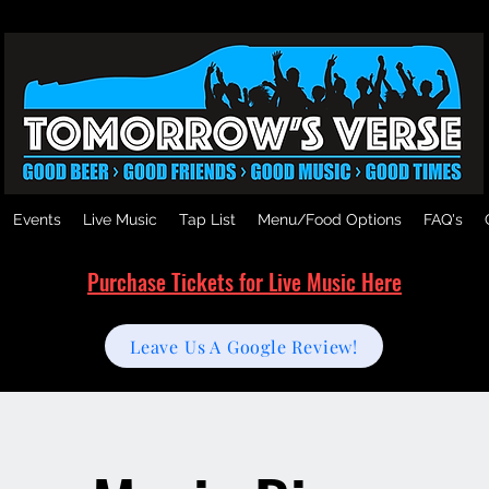
Events
Live Music
Tap List
Menu/Food Options
FAQ's
Purchase Tickets for Live Music Here
Leave Us A Google Review!