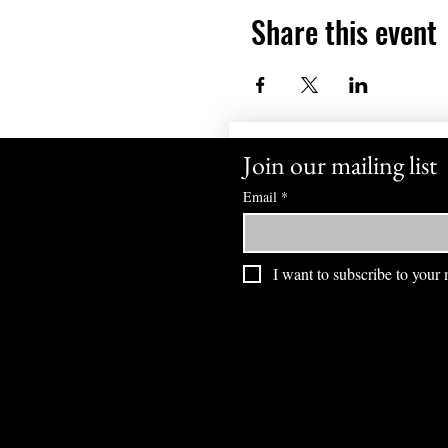
Share this event
Join our mailing list
Email
*
I want to subscribe to your m