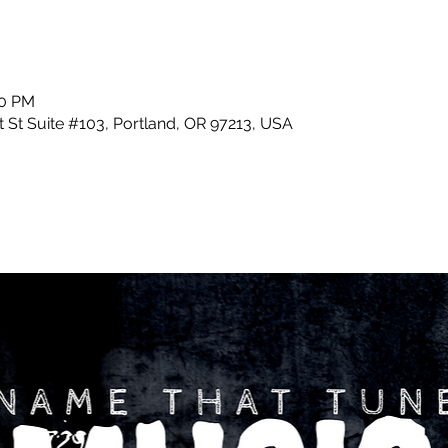
30 PM
 St Suite #103, Portland, OR 97213, USA