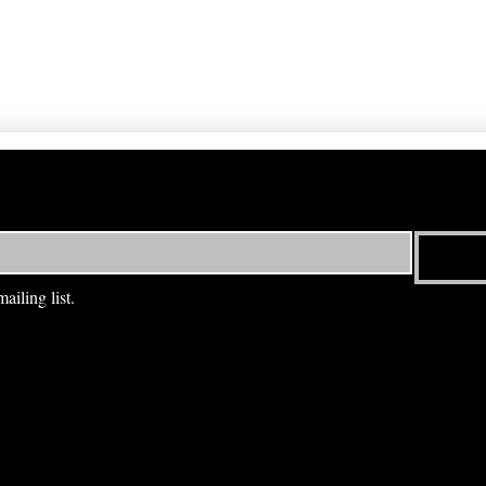
ailing list.