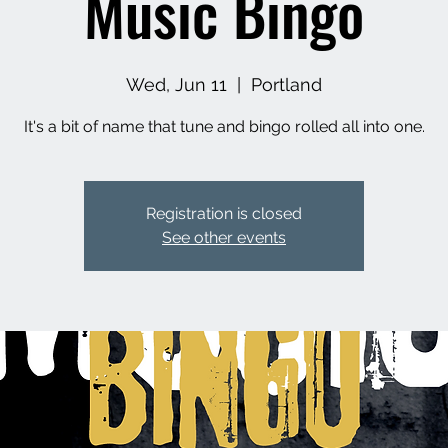
Music Bingo
Wed, Jun 11
  |  
Portland
It's a bit of name that tune and bingo rolled all into one.
Registration is closed
See other events