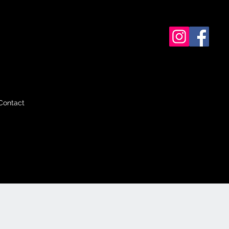
Contact