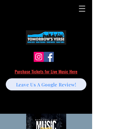
Purchase Tickets for Live Music Here
Leave Us A Google Review!