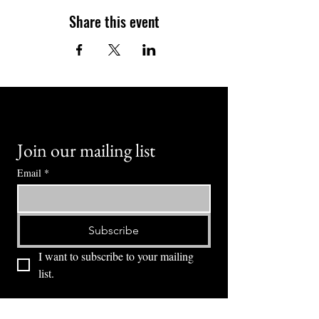
Share this event
Join our mailing list
Email
*
Subscribe
I want to subscribe to your mailing 
list.