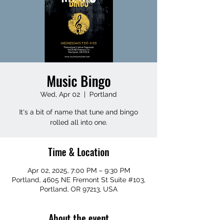
Music Bingo
Wed, Apr 02
  |  
Portland
It's a bit of name that tune and bingo
rolled all into one.
Time & Location
Apr 02, 2025, 7:00 PM – 9:30 PM
Portland, 4605 NE Fremont St Suite #103,
Portland, OR 97213, USA
About the event