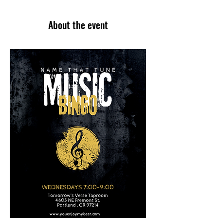
About the event