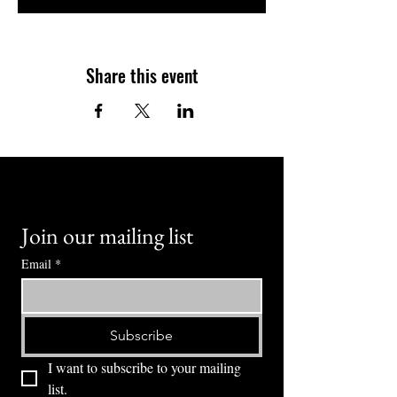
Share this event
Join our mailing list
Email
*
Subscribe
I want to subscribe to your mailing 
list.