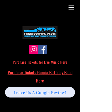
Purchase Tickets for Live Music Here
Purchase Tickets Garcia Birthday Band
Here
Leave Us A Google Review!