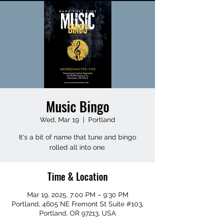
Music Bingo
Wed, Mar 19
  |  
Portland
It's a bit of name that tune and bingo
rolled all into one.
Time & Location
Mar 19, 2025, 7:00 PM – 9:30 PM
Portland, 4605 NE Fremont St Suite #103,
Portland, OR 97213, USA