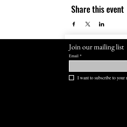
Share this event
Join our mailing list
Email
*
I want to subscribe to your m