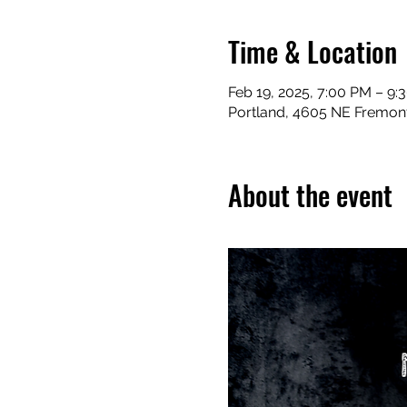
Time & Location
Feb 19, 2025, 7:00 PM – 9:
Portland, 4605 NE Fremont
About the event