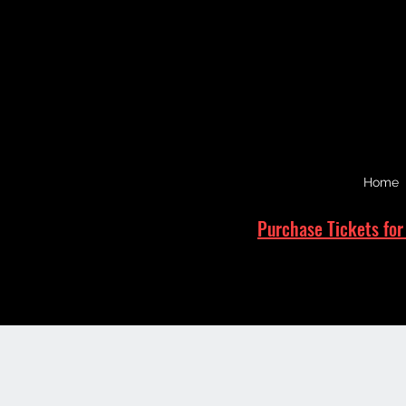
Home
Purchase Tickets for