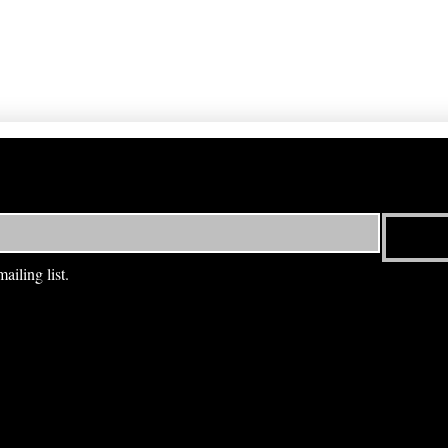
ailing list.