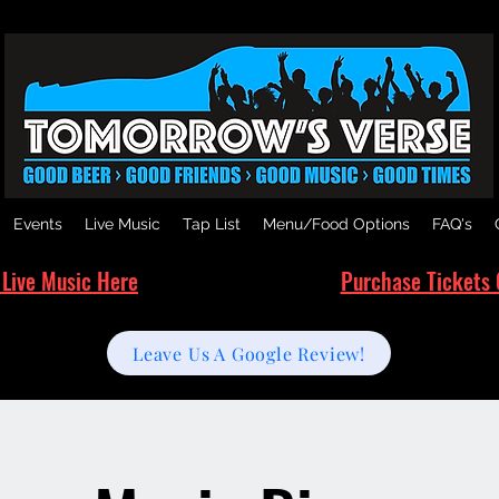
Events
Live Music
Tap List
Menu/Food Options
FAQ's
 Live Music Here
Purchase Tickets 
Leave Us A Google Review!