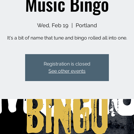
Music Bingo
Wed, Feb 19
  |  
Portland
It's a bit of name that tune and bingo rolled all into one.
Registration is closed
See other events