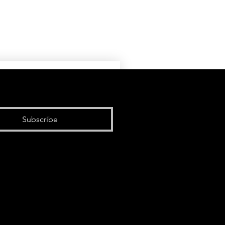
Subscribe