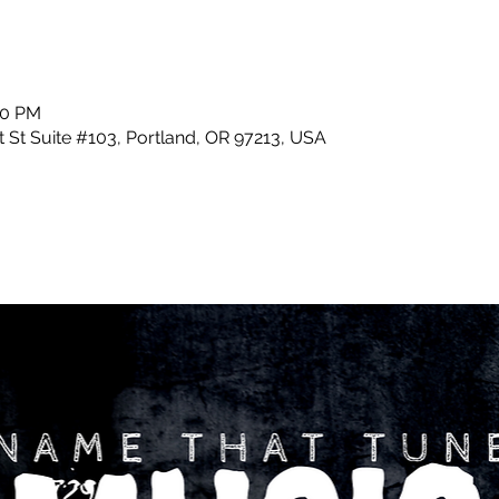
30 PM
 St Suite #103, Portland, OR 97213, USA