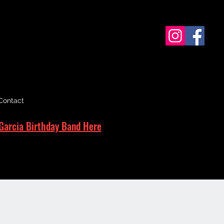
Contact
Garcia Birthday Band Here