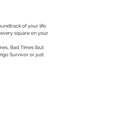
undtrack of your life. 
every square on your 
Times, Bad Times (but 
ingo Survivor or just 