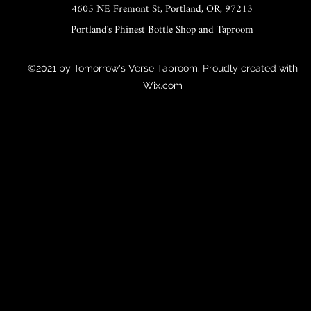
4605 NE Fremont St, Portland, OR, 97213
Portland's Phinest Bottle Shop and Taproom
©2021 by Tomorrow's Verse Taproom. Proudly created with
Wix.com