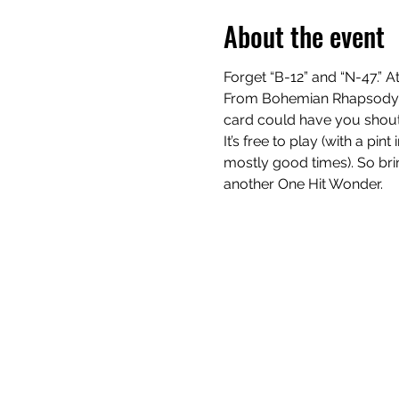
About the event
Forget “B-12” and “N-47.” At
From Bohemian Rhapsody to
card could have you shouti
It’s free to play (with a pi
mostly good times). So bring
another One Hit Wonder.