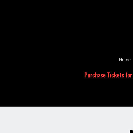
Home
Purchase Tickets for