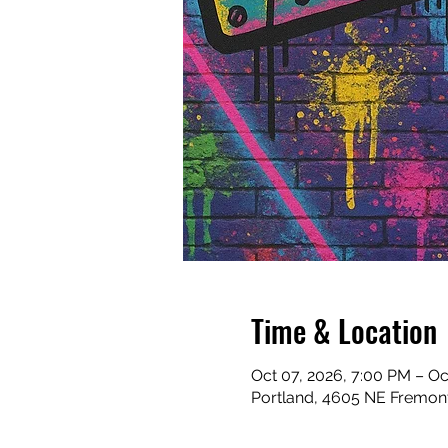
Time & Location
Oct 07, 2026, 7:00 PM – Oc
Portland, 4605 NE Fremont