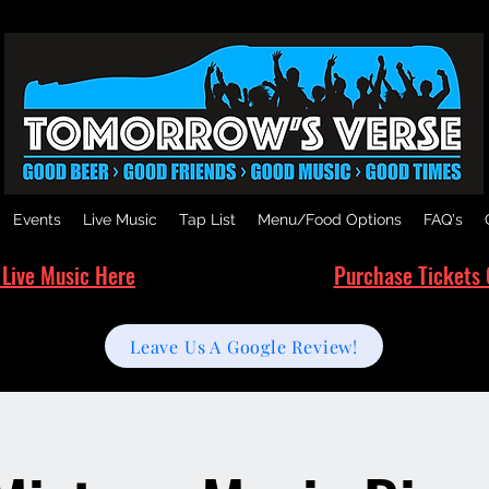
Events
Live Music
Tap List
Menu/Food Options
FAQ's
 Live Music Here
Purchase Tickets 
Leave Us A Google Review!