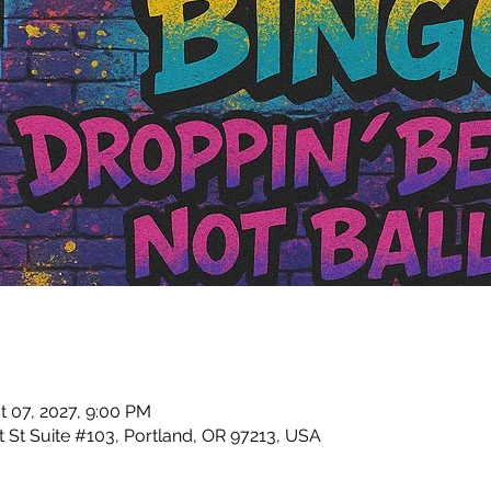
t 07, 2027, 9:00 PM
 St Suite #103, Portland, OR 97213, USA