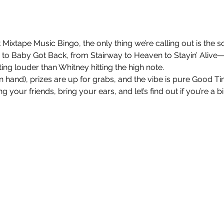
 Mixtape Music Bingo, the only thing we’re calling out is the so
 Baby Got Back, from Stairway to Heaven to Stayin’ Alive—
ng louder than Whitney hitting the high note.
nt in hand), prizes are up for grabs, and the vibe is pure Good 
 your friends, bring your ears, and let’s find out if you’re a b