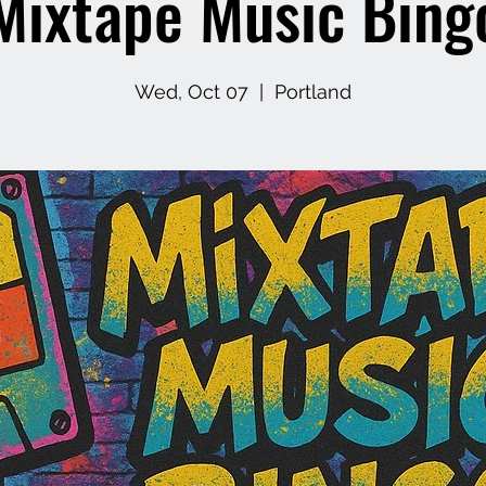
Mixtape Music Bing
Wed, Oct 07
  |  
Portland