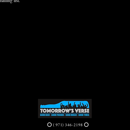
ailing list.
⭕ ( 971) 346-2198 ⭕