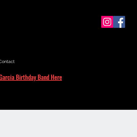
Contact
Garcia Birthday Band Here