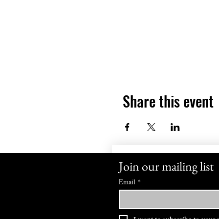
Share this event
Join our mailing list
Email
*