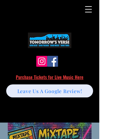
Purchase Tickets for Live Music Here
Leave Us A Google Review!