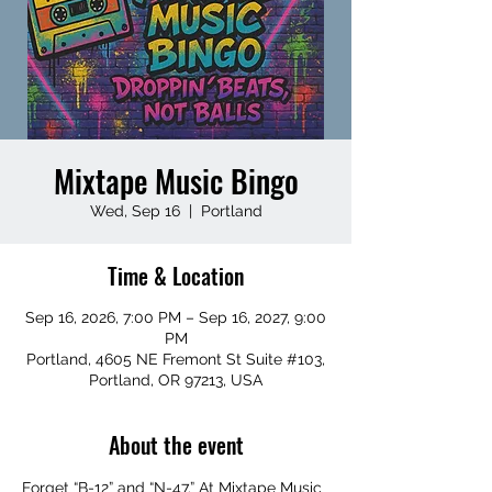
Mixtape Music Bingo
Wed, Sep 16
  |  
Portland
Time & Location
Sep 16, 2026, 7:00 PM – Sep 16, 2027, 9:00
PM
Portland, 4605 NE Fremont St Suite #103,
Portland, OR 97213, USA
About the event
Forget “B-12” and “N-47.” At Mixtape Music 