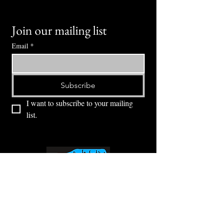
Join our mailing list
Email
*
Subscribe
I want to subscribe to your mailing 
list.
⭕ (
971) 346-2198
⭕
4605 NE Fremont St, Portland, OR, 97213
Portland's Phinest Bottle Shop and Taproom