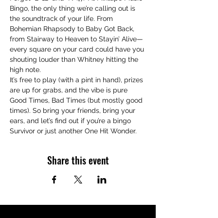
Bingo, the only thing we’re calling out is 
the soundtrack of your life. From 
Bohemian Rhapsody to Baby Got Back, 
from Stairway to Heaven to Stayin’ Alive—
every square on your card could have you 
shouting louder than Whitney hitting the 
high note.
It’s free to play (with a pint in hand), prizes 
are up for grabs, and the vibe is pure 
Good Times, Bad Times (but mostly good 
times). So bring your friends, bring your 
ears, and let’s find out if you’re a bingo 
Survivor or just another One Hit Wonder.
Share this event