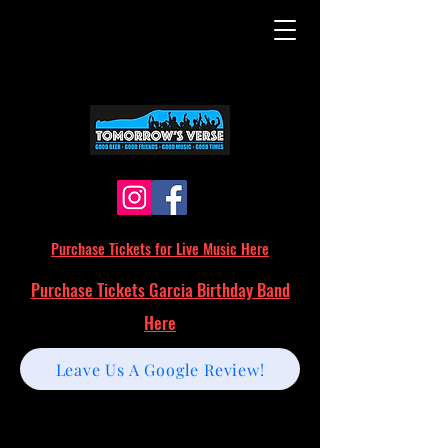
Purchase Tickets for Live Music Here
Purchase Tickets Garcia Birthday Band
Here
Leave Us A Google Review!