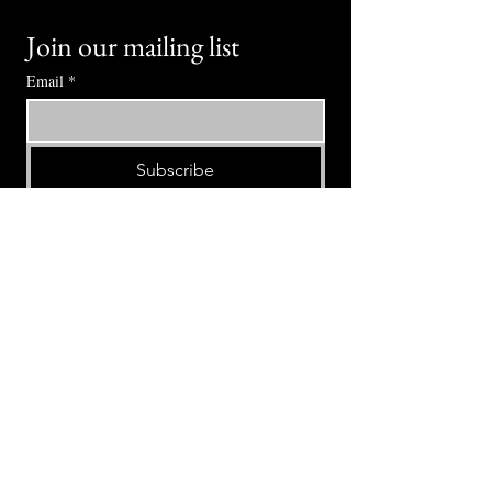
Join our mailing list
Email
*
Subscribe
I want to subscribe to your mailing 
list.
⭕ (
971) 346-2198
⭕
4605 NE Fremont St, Portland, OR, 97213
Portland's Phinest Bottle Shop and Taproom