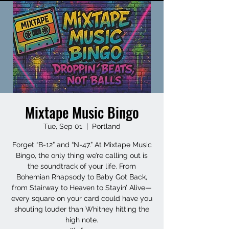
Mixtape Music Bingo
Tue, Sep 01
  |  
Portland
Forget “B-12” and “N-47.” At Mixtape Music
Bingo, the only thing we’re calling out is
the soundtrack of your life. From
Bohemian Rhapsody to Baby Got Back,
from Stairway to Heaven to Stayin’ Alive—
every square on your card could have you
shouting louder than Whitney hitting the
high note.