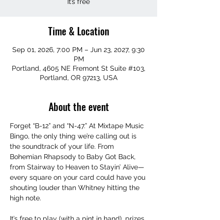
It’s free
Time & Location
Sep 01, 2026, 7:00 PM – Jun 23, 2027, 9:30
PM
Portland, 4605 NE Fremont St Suite #103,
Portland, OR 97213, USA
About the event
Forget “B-12” and “N-47.” At Mixtape Music 
Bingo, the only thing we’re calling out is 
the soundtrack of your life. From 
Bohemian Rhapsody to Baby Got Back, 
from Stairway to Heaven to Stayin’ Alive—
every square on your card could have you 
shouting louder than Whitney hitting the 
high note.
It’s free to play (with a pint in hand), prizes 