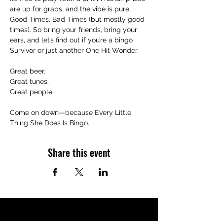
are up for grabs, and the vibe is pure 
Good Times, Bad Times (but mostly good 
times). So bring your friends, bring your 
ears, and let’s find out if you’re a bingo 
Survivor or just another One Hit Wonder.
Great beer.
Great tunes.
Great people.
Come on down—because Every Little 
Thing She Does Is Bingo.
Share this event