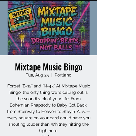
Mixtape Music Bingo
Tue, Aug 25
  |  
Portland
Forget “B-12” and “N-47.” At Mixtape Music
Bingo, the only thing we’re calling out is
the soundtrack of your life. From
Bohemian Rhapsody to Baby Got Back,
from Stairway to Heaven to Stayin’ Alive—
every square on your card could have you
shouting louder than Whitney hitting the
high note.