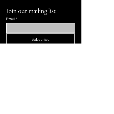
Join our mailing list
Email
*
Subscribe
I want to subscribe to your mailing 
list.
⭕ (
971) 346-2198
⭕
4605 NE Fremont St, Portland, OR, 97213
Portland's Phinest Bottle Shop and Taproom