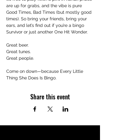
are up for grabs, and the vibe is pure 
Good Times, Bad Times (but mostly good 
times). So bring your friends, bring your 
ears, and let’s find out if you’re a bingo 
Survivor or just another One Hit Wonder.
Great beer.
Great tunes.
Great people.
Come on down—because Every Little 
Thing She Does Is Bingo.
Share this event