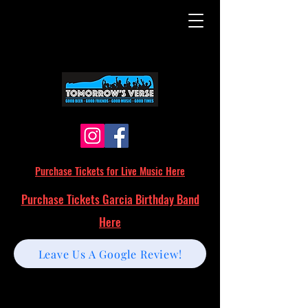
Purchase Tickets for Live Music Here
Purchase Tickets Garcia Birthday Band
Here
Leave Us A Google Review!