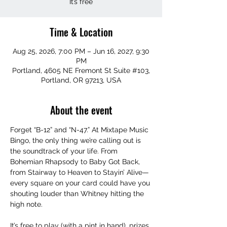
It’s free
Time & Location
Aug 25, 2026, 7:00 PM – Jun 16, 2027, 9:30
PM
Portland, 4605 NE Fremont St Suite #103,
Portland, OR 97213, USA
About the event
Forget “B-12” and “N-47.” At Mixtape Music 
Bingo, the only thing we’re calling out is 
the soundtrack of your life. From 
Bohemian Rhapsody to Baby Got Back, 
from Stairway to Heaven to Stayin’ Alive—
every square on your card could have you 
shouting louder than Whitney hitting the 
high note.
It’s free to play (with a pint in hand), prizes 