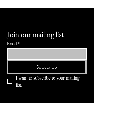
Join our mailing list
Email
*
Subscribe
I want to subscribe to your mailing 
list.
⭕ (
971) 346-2198
⭕