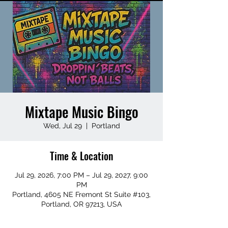
Mixtape Music Bingo
Wed, Jul 29
  |  
Portland
Time & Location
Jul 29, 2026, 7:00 PM – Jul 29, 2027, 9:00
PM
Portland, 4605 NE Fremont St Suite #103,
Portland, OR 97213, USA