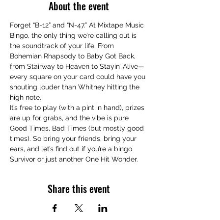
About the event
Forget “B-12” and “N-47.” At Mixtape Music 
Bingo, the only thing we’re calling out is 
the soundtrack of your life. From 
Bohemian Rhapsody to Baby Got Back, 
from Stairway to Heaven to Stayin’ Alive—
every square on your card could have you 
shouting louder than Whitney hitting the 
high note.
It’s free to play (with a pint in hand), prizes 
are up for grabs, and the vibe is pure 
Good Times, Bad Times (but mostly good 
times). So bring your friends, bring your 
ears, and let’s find out if you’re a bingo 
Survivor or just another One Hit Wonder.
Share this event