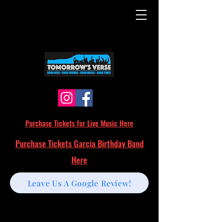
Purchase Tickets for Live Music Here
Purchase Tickets Garcia Birthday Band
Here
Leave Us A Google Review!