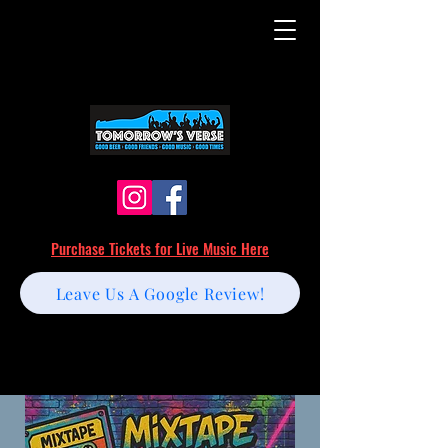
Purchase Tickets for Live Music Here
Leave Us A Google Review!