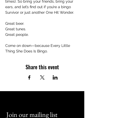
times). So bring your friends, bring your 
ears, and let’s find out if you’re a bingo 
Survivor or just another One Hit Wonder.
Great beer.
Great tunes.
Great people.
Come on down—because Every Little 
Thing She Does Is Bingo.
Share this event
Join our mailing list