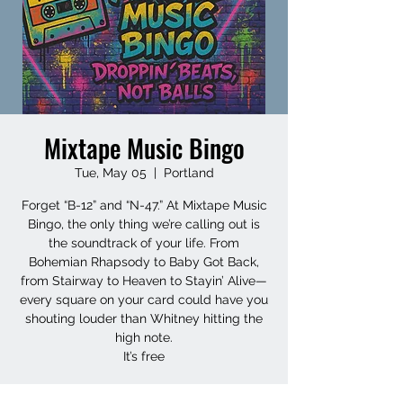
Mixtape Music Bingo
Tue, May 05
  |  
Portland
Forget “B-12” and “N-47.” At Mixtape Music
Bingo, the only thing we’re calling out is
the soundtrack of your life. From
Bohemian Rhapsody to Baby Got Back,
from Stairway to Heaven to Stayin’ Alive—
every square on your card could have you
shouting louder than Whitney hitting the
high note.
It’s free