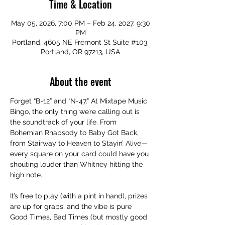
Time & Location
May 05, 2026, 7:00 PM – Feb 24, 2027, 9:30
PM
Portland, 4605 NE Fremont St Suite #103,
Portland, OR 97213, USA
About the event
Forget “B-12” and “N-47.” At Mixtape Music 
Bingo, the only thing we’re calling out is 
the soundtrack of your life. From 
Bohemian Rhapsody to Baby Got Back, 
from Stairway to Heaven to Stayin’ Alive—
every square on your card could have you 
shouting louder than Whitney hitting the 
high note.
It’s free to play (with a pint in hand), prizes 
are up for grabs, and the vibe is pure 
Good Times, Bad Times (but mostly good 