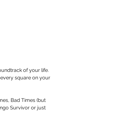
undtrack of your life. 
every square on your 
Times, Bad Times (but 
ingo Survivor or just 