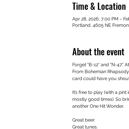
Time & Location
Apr 28, 2026, 7:00 PM – Fe
Portland, 4605 NE Fremont
About the event
Forget “B-12” and “N-47.” At
From Bohemian Rhapsody to
card could have you shouti
It’s free to play (with a pi
mostly good times). So bring
another One Hit Wonder.
Great beer.
Great tunes.