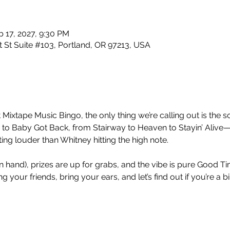
b 17, 2027, 9:30 PM
 St Suite #103, Portland, OR 97213, USA
 Mixtape Music Bingo, the only thing we’re calling out is the so
 Baby Got Back, from Stairway to Heaven to Stayin’ Alive—
ng louder than Whitney hitting the high note.
nt in hand), prizes are up for grabs, and the vibe is pure Good 
 your friends, bring your ears, and let’s find out if you’re a b