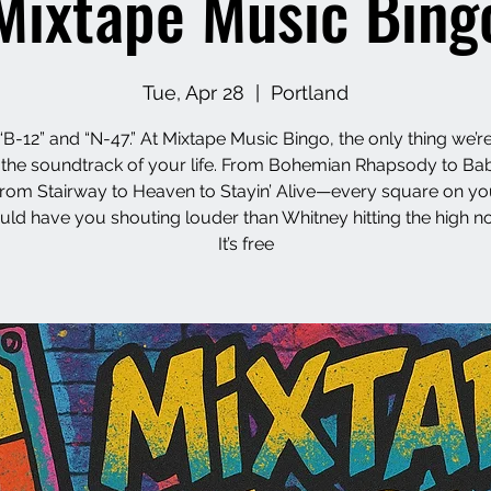
Mixtape Music Bing
Tue, Apr 28
  |  
Portland
“B-12” and “N-47.” At Mixtape Music Bingo, the only thing we’re
s the soundtrack of your life. From Bohemian Rhapsody to Ba
from Stairway to Heaven to Stayin’ Alive—every square on yo
uld have you shouting louder than Whitney hitting the high no
It’s free