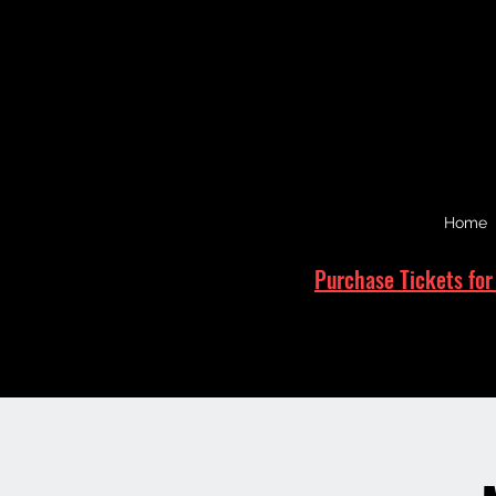
Home
Purchase Tickets for