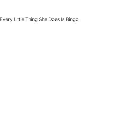
ry Little Thing She Does Is Bingo.