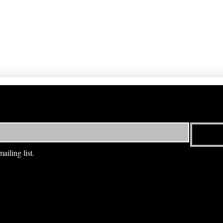
ailing list.