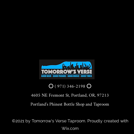
⭕ ( 971) 346-2198 ⭕
4605 NE Fremont St, Portland, OR, 97213
Portland's Phinest Bottle Shop and Taproom
©2021 by Tomorrow's Verse Taproom. Proudly created with
Wix.com