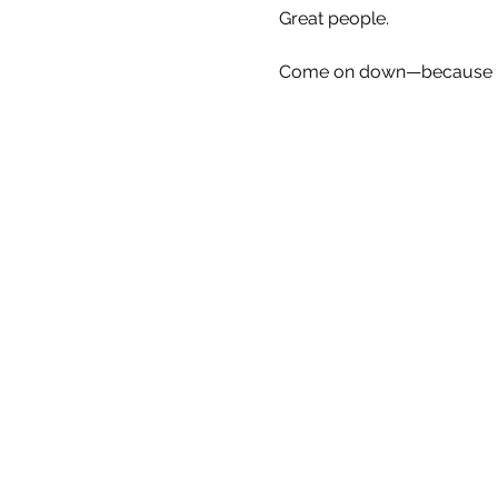
Great people.
Come on down—because Eve