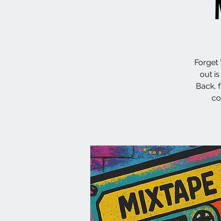
Forget 
out i
Back, 
co