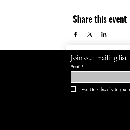
Share this event
Join our mailing list
Email
*
I want to subscribe to your m