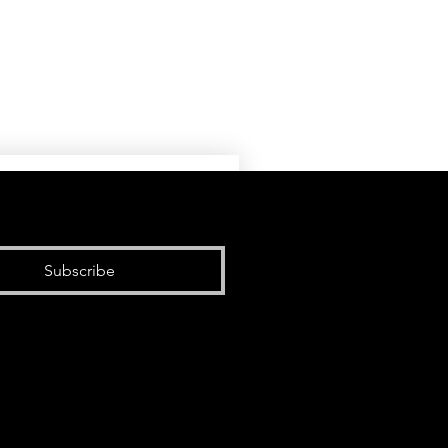
Subscribe