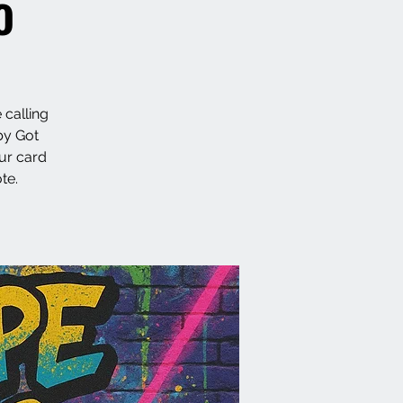
o
 calling
by Got
ur card
te.