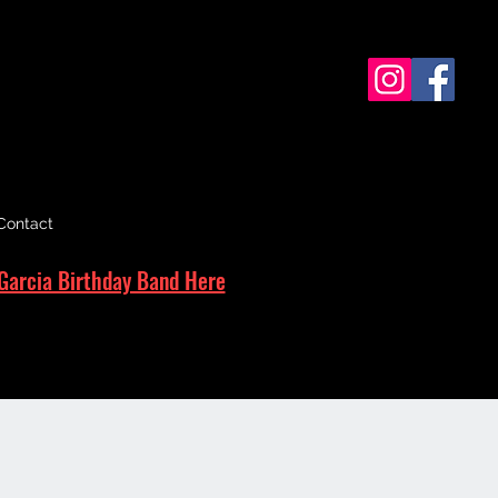
Contact
Garcia Birthday Band Here