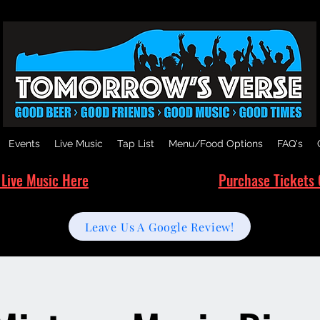
Events
Live Music
Tap List
Menu/Food Options
FAQ's
 Live Music Here
Purchase Tickets 
Leave Us A Google Review!