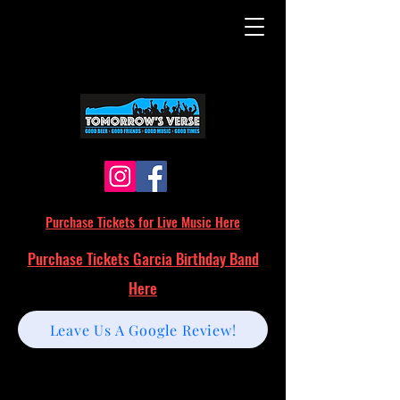
Purchase Tickets for Live Music Here
Purchase Tickets Garcia Birthday Band
Here
Leave Us A Google Review!