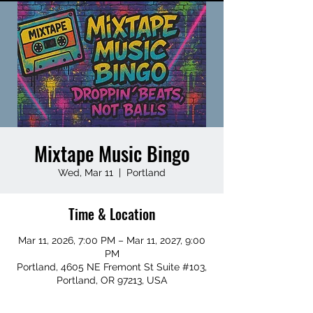
Mixtape Music Bingo
Wed, Mar 11
  |  
Portland
Time & Location
Mar 11, 2026, 7:00 PM – Mar 11, 2027, 9:00
PM
Portland, 4605 NE Fremont St Suite #103,
Portland, OR 97213, USA