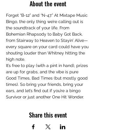
About the event
Forget “B-12” and “N-47.” At Mixtape Music 
Bingo, the only thing we’re calling out is 
the soundtrack of your life. From 
Bohemian Rhapsody to Baby Got Back, 
from Stairway to Heaven to Stayin’ Alive—
every square on your card could have you 
shouting louder than Whitney hitting the 
high note.
It’s free to play (with a pint in hand), prizes 
are up for grabs, and the vibe is pure 
Good Times, Bad Times (but mostly good 
times). So bring your friends, bring your 
ears, and let’s find out if you’re a bingo 
Survivor or just another One Hit Wonder.
Share this event