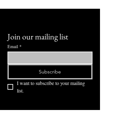
Join our mailing list
Email
*
Subscribe
I want to subscribe to your mailing 
list.
⭕ (
971) 346-2198
⭕