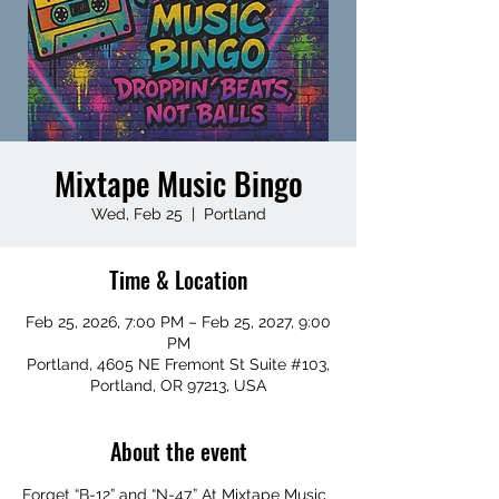
Mixtape Music Bingo
Wed, Feb 25
  |  
Portland
Time & Location
Feb 25, 2026, 7:00 PM – Feb 25, 2027, 9:00
PM
Portland, 4605 NE Fremont St Suite #103,
Portland, OR 97213, USA
About the event
Forget “B-12” and “N-47.” At Mixtape Music 