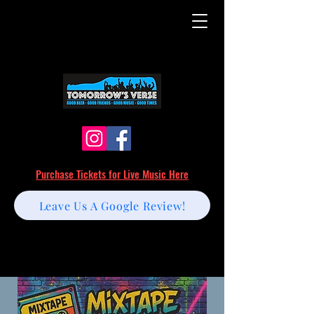
Purchase Tickets for Live Music Here
Leave Us A Google Review!