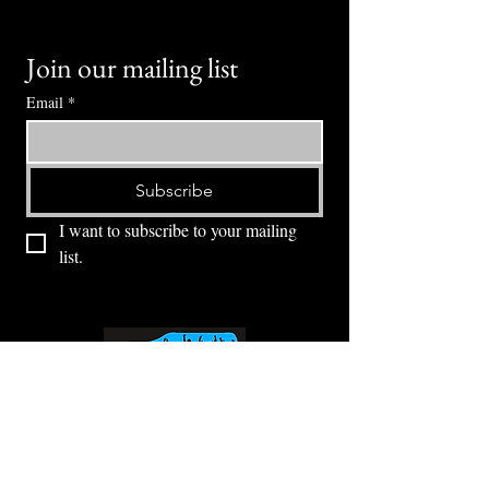
Join our mailing list
Email
*
Subscribe
I want to subscribe to your mailing 
list.
⭕ (
971) 346-2198
⭕
4605 NE Fremont St, Portland, OR, 97213
Portland's Phinest Bottle Shop and Taproom