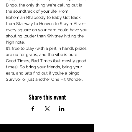
Bingo, the only thing we’re calling out is 
the soundtrack of your life. From 
Bohemian Rhapsody to Baby Got Back, 
from Stairway to Heaven to Stayin’ Alive—
every square on your card could have you 
shouting louder than Whitney hitting the 
high note.
It’s free to play (with a pint in hand), prizes 
are up for grabs, and the vibe is pure 
Good Times, Bad Times (but mostly good 
times). So bring your friends, bring your 
ears, and let’s find out if you’re a bingo 
Survivor or just another One Hit Wonder.
Share this event