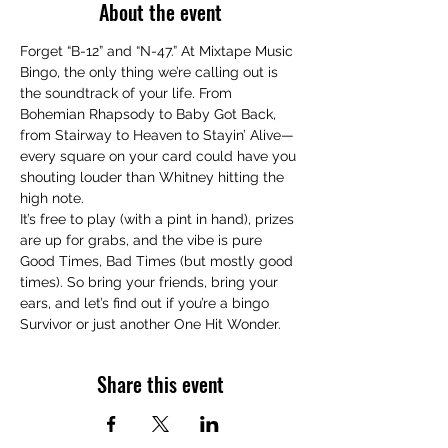
About the event
Forget “B-12” and “N-47.” At Mixtape Music 
Bingo, the only thing we’re calling out is 
the soundtrack of your life. From 
Bohemian Rhapsody to Baby Got Back, 
from Stairway to Heaven to Stayin’ Alive—
every square on your card could have you 
shouting louder than Whitney hitting the 
high note.
It’s free to play (with a pint in hand), prizes 
are up for grabs, and the vibe is pure 
Good Times, Bad Times (but mostly good 
times). So bring your friends, bring your 
ears, and let’s find out if you’re a bingo 
Survivor or just another One Hit Wonder.
Share this event