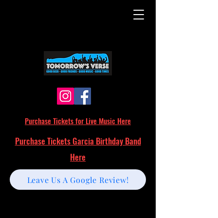
Purchase Tickets for Live Music Here
Purchase Tickets Garcia Birthday Band
Here
Leave Us A Google Review!