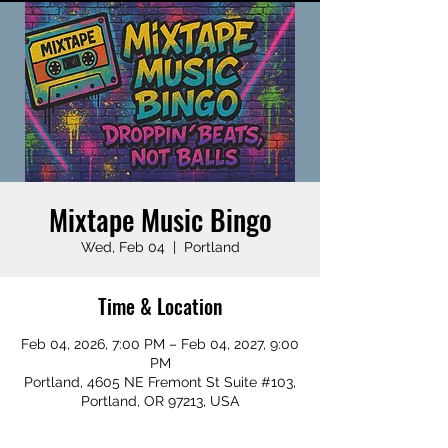
Mixtape Music Bingo
Wed, Feb 04
  |  
Portland
Time & Location
Feb 04, 2026, 7:00 PM – Feb 04, 2027, 9:00
PM
Portland, 4605 NE Fremont St Suite #103,
Portland, OR 97213, USA