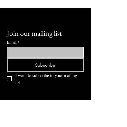
Join our mailing list
Email
*
Subscribe
I want to subscribe to your mailing 
list.
⭕ (
971) 346-2198
⭕