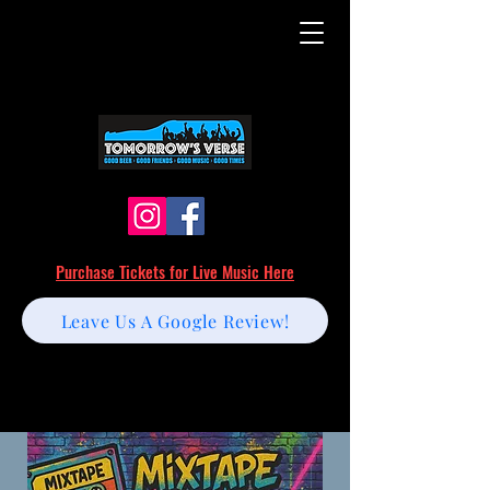
Purchase Tickets for Live Music Here
Leave Us A Google Review!