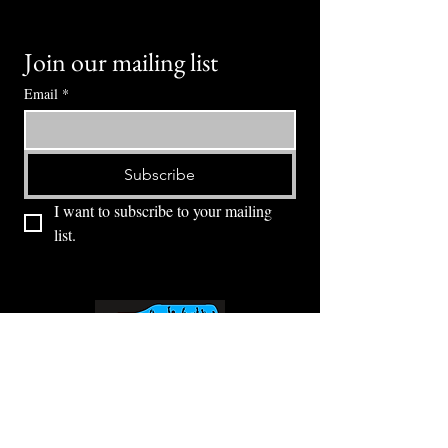
Join our mailing list
Email
*
Subscribe
I want to subscribe to your mailing 
list.
⭕ (
971) 346-2198
⭕
4605 NE Fremont St, Portland, OR, 97213
Portland's Phinest Bottle Shop and Taproom