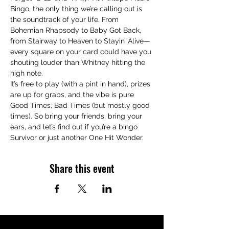
Bingo, the only thing we’re calling out is 
the soundtrack of your life. From 
Bohemian Rhapsody to Baby Got Back, 
from Stairway to Heaven to Stayin’ Alive—
every square on your card could have you 
shouting louder than Whitney hitting the 
high note.
It’s free to play (with a pint in hand), prizes 
are up for grabs, and the vibe is pure 
Good Times, Bad Times (but mostly good 
times). So bring your friends, bring your 
ears, and let’s find out if you’re a bingo 
Survivor or just another One Hit Wonder.
Share this event