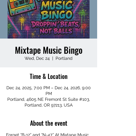
Mixtape Music Bingo
Wed, Dec 24
  |  
Portland
Time & Location
Dec 24, 2025, 7:00 PM – Dec 24, 2026, 9:00
PM
Portland, 4605 NE Fremont St Suite #103,
Portland, OR 97213, USA
About the event
Forget “B-12” and “N-47.” At Mixtape Music 